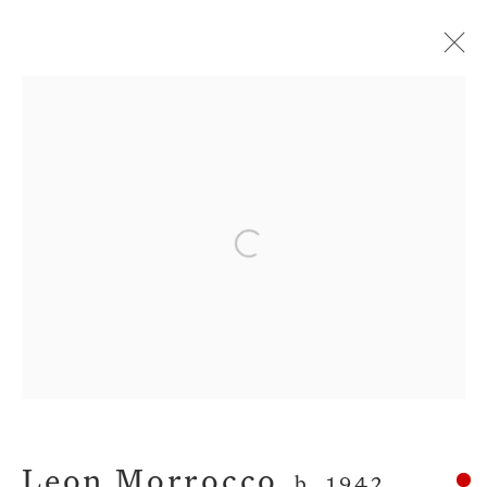
Artworks
Open a larger version of the fol
Privacy Policy
Manage cookies
Terms & Conditions
Copyright © 2026 John Martin Gallery
Site by Artlogic
Leon Morrocco
b. 1942