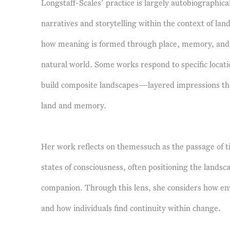
Longstaff-Scales’ practice is largely autobiographic
narratives and storytelling within the context of la
how meaning is formed through place, memory, and t
natural world. Some works respond to specific locat
build composite landscapes—layered impressions tha
land and memory.
Her work reflects on themessuch as the passage of 
states of consciousness, often positioning the landsc
companion. Through this lens, she considers how en
and how individuals find continuity within change.