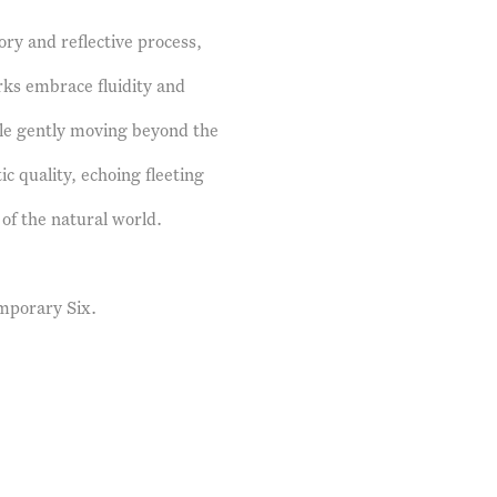
ry and reflective process,
ks embrace fluidity and
le gently moving beyond the
ic quality, echoing fleeting
of the natural world.
mporary Six.