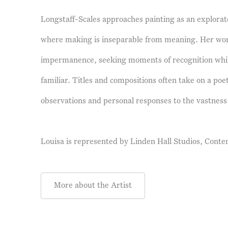
Longstaff-Scales approaches painting as an explorato
where making is inseparable from meaning. Her wor
impermanence, seeking moments of recognition whi
familiar. Titles and compositions often take on a poet
observations and personal responses to the vastness 
Louisa is represented by
Linden Hall Studios, Conte
More about the Artist