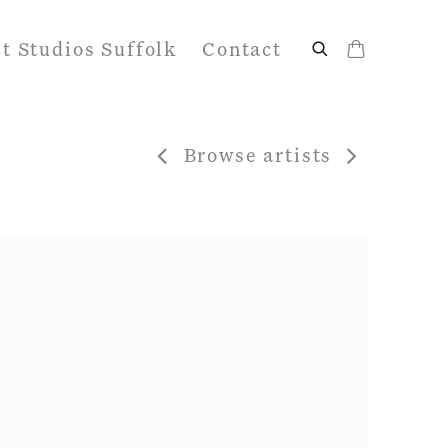
it Studios Suffolk
Contact
Browse artists