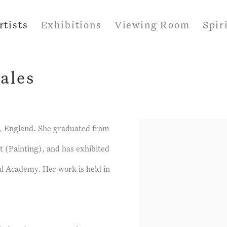
rtists
Exhibitions
Viewing Room
Spir
ales
lk, England. She graduated from
t (Painting), and has exhibited
yal Academy. Her work is held in