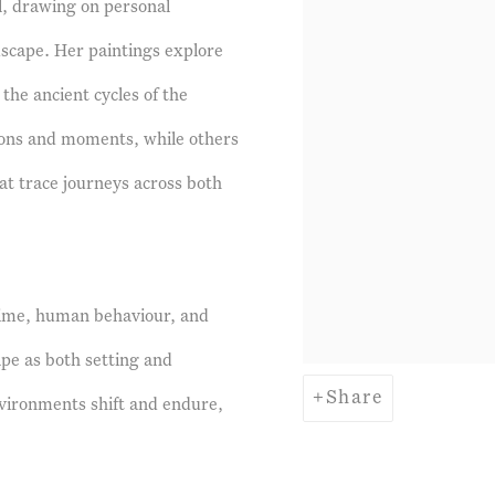
al, drawing on personal
ndscape. Her paintings explore
he ancient cycles of the
ions and moments, while others
t trace journeys across both
time, human behaviour, and
ape as both setting and
Share
vironments shift and endure,