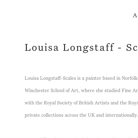
A
Louisa Longstaff - Sc
Louisa Longstaff-Scales is a painter based in Norfo
Winchester School of Art, where she studied Fine Ar
with the Royal Society of British Artists and the Ro
private collections across the UK and internationally.