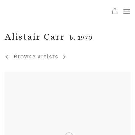
Alistair Carr
b. 1970
Browse artists