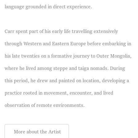
language grounded in direct experience.
Carr spent part of his early life travelling extensively
through Western and Eastern Europe before embarking in
his late twenties on a formative journey to Outer Mongolia,
where he lived among steppe and taiga nomads. During
this period, he drew and painted on location, developing a
practice rooted in movement, encounter, and lived
observation of remote environments.
More about the Artist