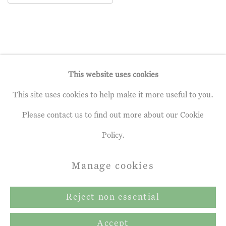
This website uses cookies
This site uses cookies to help make it more useful to you.
Privacy Policy
Manage cookies
Please contact us to find out more about our Cookie
Terms & Conditions
Policy.
Copyright © 2026 John Martin Gallery
Manage cookies
Site by Artlogic
Reject non essential
Accept