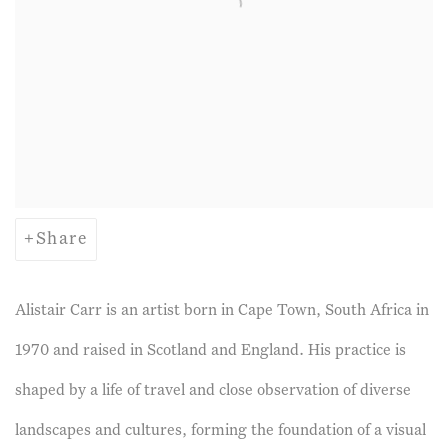
Share
Alistair Carr is an artist born in Cape Town, South Africa in
1970 and raised in Scotland and England. His practice is
shaped by a life of travel and close observation of diverse
landscapes and cultures, forming the foundation of a visual