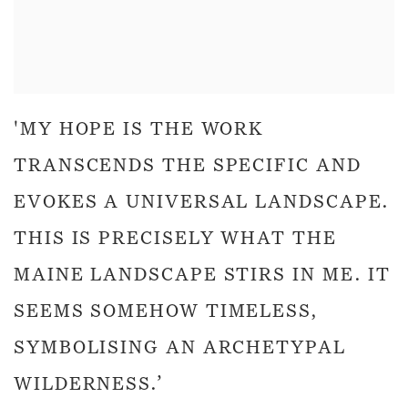
'MY HOPE IS THE WORK
TRANSCENDS THE SPECIFIC AND
EVOKES A UNIVERSAL LANDSCAPE.
THIS IS PRECISELY WHAT THE
MAINE LANDSCAPE STIRS IN ME. IT
SEEMS SOMEHOW TIMELESS,
SYMBOLISING AN ARCHETYPAL
WILDERNESS.’