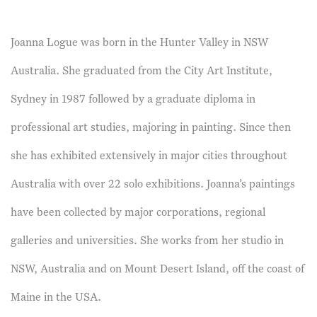
Joanna Logue was born in the Hunter Valley in NSW
Australia. She graduated from the City Art Institute,
Sydney in 1987 followed by a graduate diploma in
professional art studies, majoring in painting. Since then
she has exhibited extensively in major cities throughout
Australia with over 22 solo exhibitions. Joanna’s paintings
have been collected by major corporations, regional
galleries and universities. She works from her studio in
NSW, Australia and on Mount Desert Island, off the coast of
Maine in the USA.