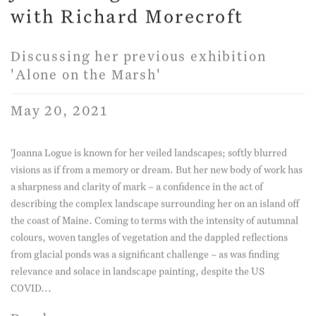
with Richard Morecroft
Discussing her previous exhibition
'Alone on the Marsh'
May 20, 2021
'Joanna Logue is known for her veiled landscapes; softly blurred
visions as if from a memory or dream. But her new body of work has
a sharpness and clarity of mark – a confidence in the act of
describing the complex landscape surrounding her on an island off
the coast of Maine. Coming to terms with the intensity of autumnal
colours, woven tangles of vegetation and the dappled reflections
from glacial ponds was a significant challenge – as was finding
relevance and solace in landscape painting, despite the US
COVID...