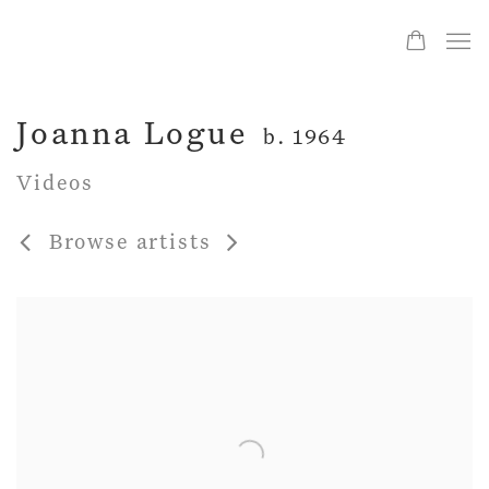
Joanna Logue
b. 1964
Videos
Browse artists