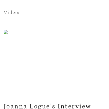
Videos
Joanna Logue's Interview