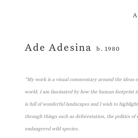
A
Ade Adesina
b. 1980
“My work is a visual commentary around the ideas o
world. I am fascinated by how the human footprint is
is full of wonderful landscapes and I wish to highlig
through things such as deforestation, the politics o
endangered wild species.