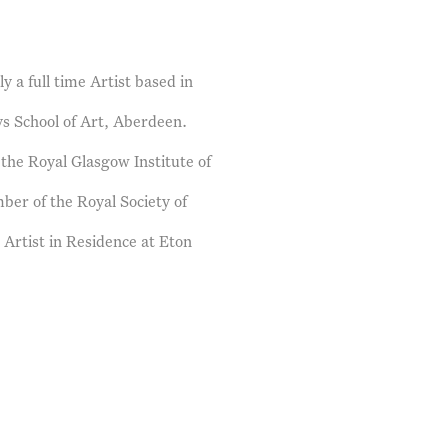
 a full time Artist based in
s School of Art, Aberdeen.
the Royal Glasgow Institute of
er of the Royal Society of
 Artist in Residence at Eton