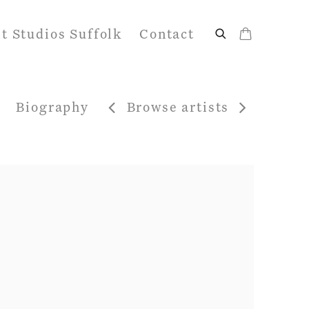
it Studios Suffolk
Contact
Biography
Browse artists