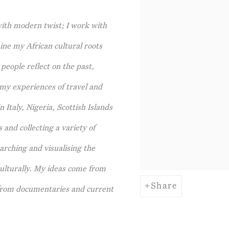
with modern twist; I work with
ine my African cultural roots
people reflect on the past,
 my experiences of travel and
 Italy, Nigeria, Scottish Islands
and collecting a variety of
arching and visualising the
culturally. My ideas come from
Share
n from documentaries and current