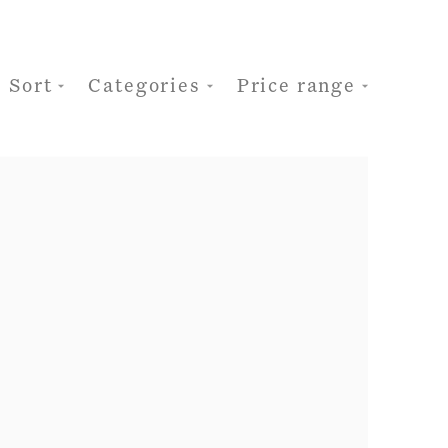
Sort
Categories
Price range