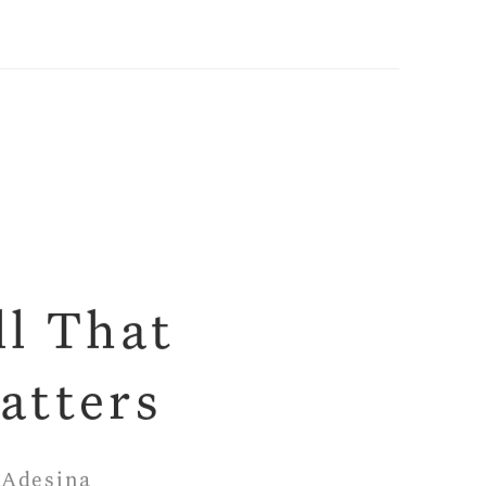
ll That
atters
 Adesina