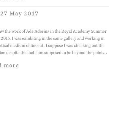
 27 May 2017
 saw the work of Ade Adesina in the Royal Academy Summer
 2015. I was exhibiting in the same gallery and working in
ntical medium of linocut. I suppose I was checking out the
ion despite the fact I am supposed to be beyond the point...
d more