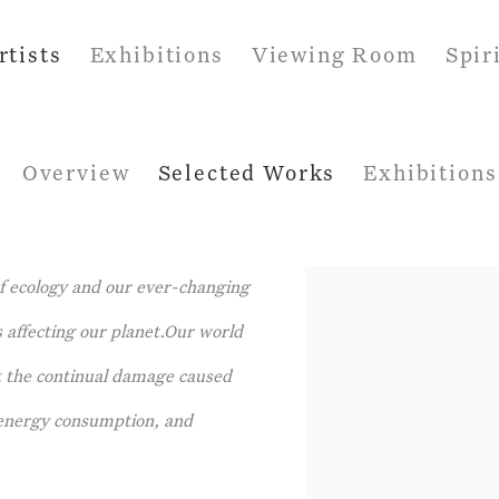
rtists
Exhibitions
Viewing Room
Spir
Overview
Selected Works
Exhibitions
f ecology and our ever-changing
 affecting our planet.Our world
ht the continual damage caused
f energy consumption, and