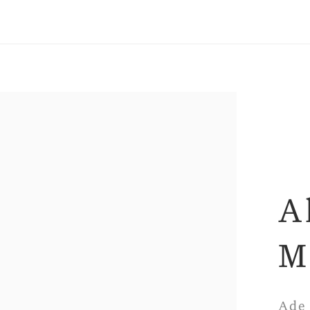
A
M
Ade