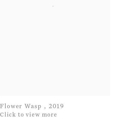
Flower Wasp
,
2019
Click to view more