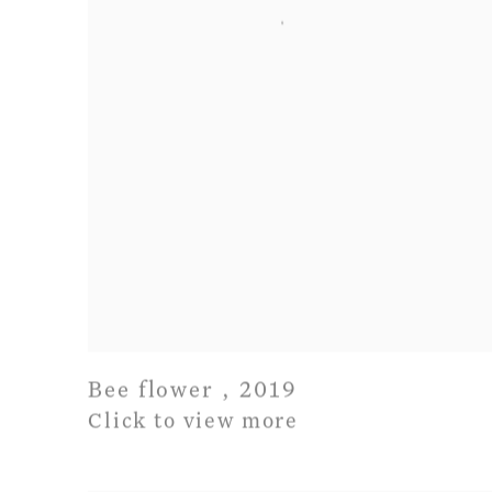
Bee flower
,
2019
Click to view more