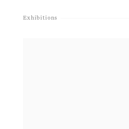
Exhibitions