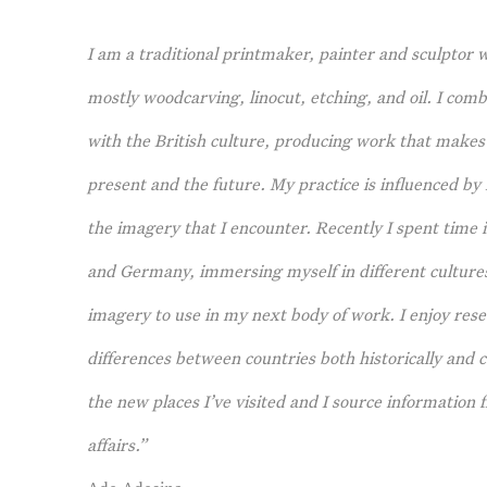
I am a traditional printmaker, painter and sculptor 
mostly woodcarving, linocut, etching, and oil. I comb
with the British culture, producing work that makes 
present and the future. My practice is influenced by
the imagery that I encounter. Recently I spent time in
and Germany, immersing myself in different cultures 
imagery to use in my next body of work. I enjoy rese
differences between countries both historically and 
the new places I’ve visited and I source informatio
affairs.”