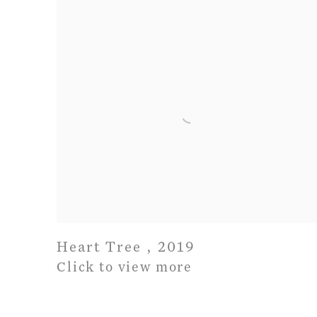
Heart Tree
,
2019
Click to view more