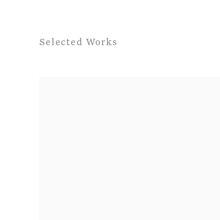
Selected Works