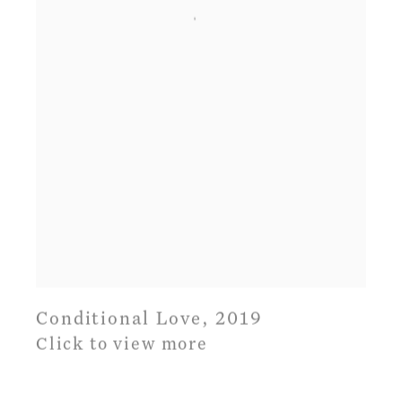
Conditional Love
,
2019
Click to view more