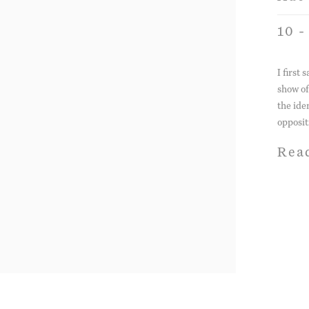
10 -
I first
show of
the ide
opposit
Rea