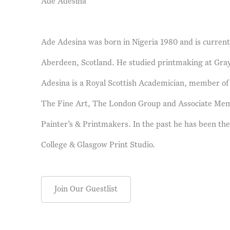
Ade Adesina
Ade Adesina was born in Nigeria 1980 and is currently
Aberdeen, Scotland. He studied printmaking at Gray
Adesina is a Royal Scottish Academician, member of 
The Fine Art, The London Group and Associate Memb
Painter’s & Printmakers. In the past he has been the
College & Glasgow Print Studio.
Join Our Guestlist