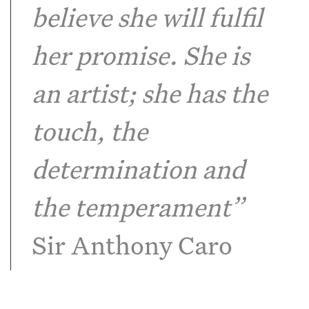
believe she will fulfil
her promise. She is
an artist; she has the
touch, the
determination and
the temperament”
Sir Anthony Caro