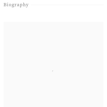
Biography