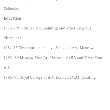
Collection
Education
1975 – 79 Studied Icon painting and other religious
disciplines
1981-83 Krasnopresnenskaya School of Art, Moscow
1983- 89 Moscow Fine Art University (BA and MA). Fine
Art
1991- 93 Royal College of Art, London (MA), painting