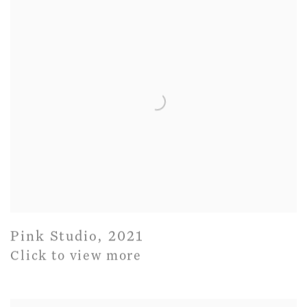
Pink Studio
,
2021
Click to view more