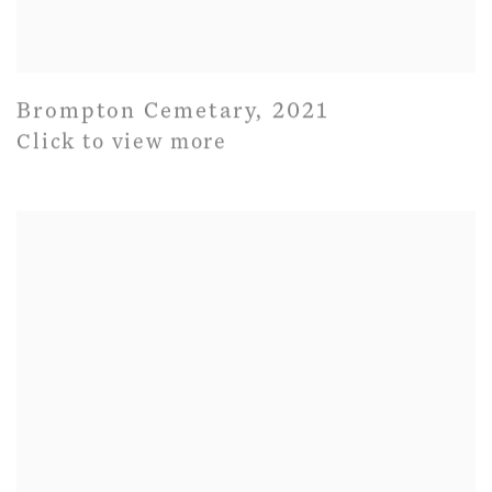
Brompton Cemetary
,
2021
Click to view more