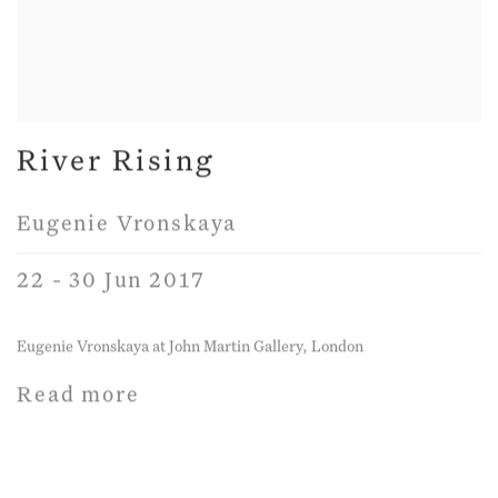
River Rising
Eugenie Vronskaya
22 - 30 Jun 2017
Eugenie Vronskaya at John Martin Gallery, London
Read more