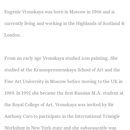
Eugenie Vronskaya was born in Moscow in 1966 and is
currently living and working in the Highlands of Scotland &
London.
From an early age Vronskaya studied icon painting. She
studied at the Krasnopresnenskaya School of Art and the
Fine Art University in Moscow before moving to the UK in
1989. In 1991 she became the first Russian M.A. student at
the Royal College of Art. Vronskaya was invited by Sir
Anthony Caro to participate in the International Triangle
Workshop in New York state and she subsequently was