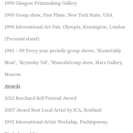
1990 Glasgow Printmaking Gallery
1990 Group show, Pine Plane, New York State, USA
1990 International Art Fair, Olympia, Kensington, London
(Personal stand)
1983 – 89 Every year periodic group shows, ‘Kuznetskly
Most’, ‘Krymsky Val’, ‘ManezhGroup show, Mars Gallery,
Moscow
Awards
2012 Borchard Self Portrait Award
2007 Award Best Local Artist by ICA, Scotland
1992 International Artist Workship, Pachinpaway,