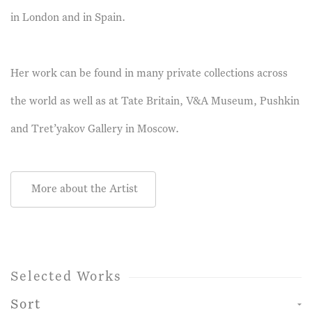
in London and in Spain.
Her work can be found in many private collections across
the world as well as at Tate Britain, V&A Museum, Pushkin
and Tret’yakov Gallery in Moscow.
More about the Artist
Selected Works
Sort