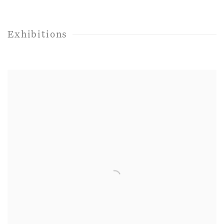
Exhibitions