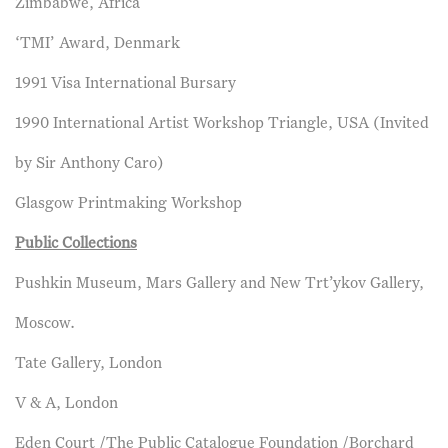
Zimbabwe, Africa
‘TMI’ Award, Denmark
1991 Visa International Bursary
1990 International Artist Workshop Triangle, USA (Invited
by Sir Anthony Caro)
Glasgow Printmaking Workshop
Public Collections
Pushkin Museum, Mars Gallery and New Trt’ykov Gallery,
Moscow.
Tate Gallery, London
V & A, London
Eden Court /The Public Catalogue Foundation /Borchard