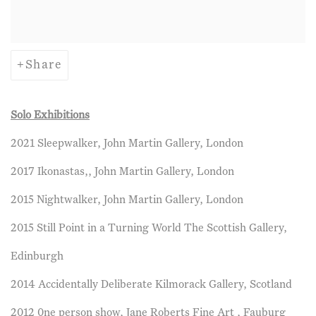
Share
Solo Exhibitions
2021 Sleepwalker, John Martin Gallery, London
2017 Ikonastas,, John Martin Gallery, London
2015 Nightwalker, John Martin Gallery, London
2015 Still Point in a Turning World The Scottish Gallery,
Edinburgh
2014 Accidentally Deliberate Kilmorack Gallery, Scotland
2012 0ne person show, Jane Roberts Fine Art , Fauburg