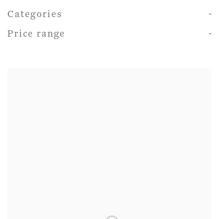
Categories
Price range