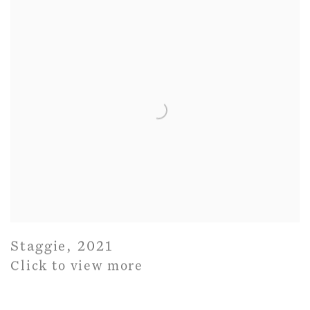
Staggie
,
2021
Click to view more