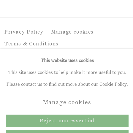
Privacy Policy
Manage cookies
Terms & Conditions
Copyright © 2026 John Martin Gallery
This website uses cookies
Site by Artlogic
This site uses cookies to help make it more useful to you.
Please contact us to find out more about our Cookie Policy.
Manage cookies
Reject non essential