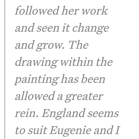
followed her work
and seen it change
and grow. The
drawing within the
painting has been
allowed a greater
rein. England seems
to suit Eugenie and I