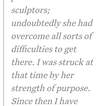
sculptors;
undoubtedly she had
overcome all sorts of
difficulties to get
there. I was struck at
that time by her
strength of purpose.
Since then I have