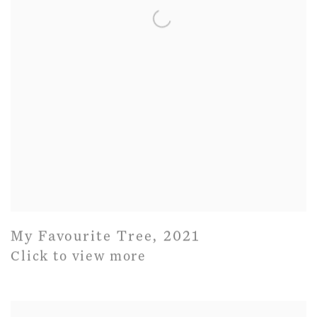
My Favourite Tree
,
2021
Click to view more