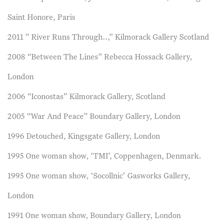
Saint Honore, Paris
2011 ” River Runs Through..,” Kilmorack Gallery Scotland
2008 “Between The Lines” Rebecca Hossack Gallery,
London
2006 “Iconostas” Kilmorack Gallery, Scotland
2005 “War And Peace” Boundary Gallery, London
1996 Detouched, Kingsgate Gallery, London
1995 One woman show, ‘TMI’, Coppenhagen, Denmark.
1995 One woman show, ‘Socollnic’ Gasworks Gallery,
London
1991 One woman show, Boundary Gallery, London