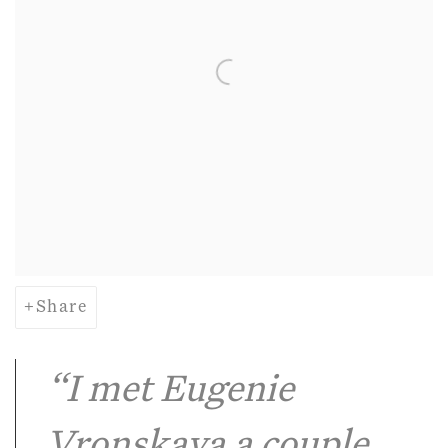
Share
“I met Eugenie
Vronskaya a couple