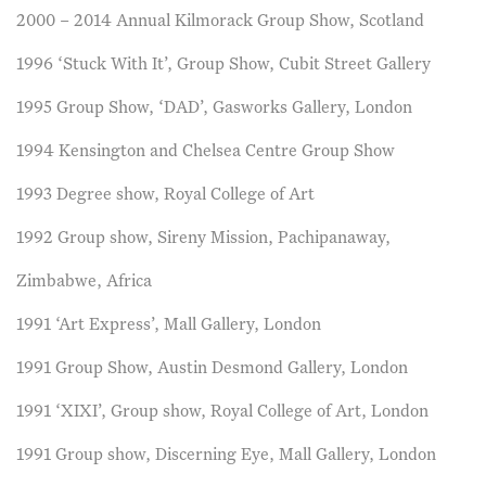
2000 – 2014 Annual Kilmorack Group Show, Scotland
1996 ‘Stuck With It’, Group Show, Cubit Street Gallery
1995 Group Show, ‘DAD’, Gasworks Gallery, London
1994 Kensington and Chelsea Centre Group Show
1993 Degree show, Royal College of Art
1992 Group show, Sireny Mission, Pachipanaway,
Zimbabwe, Africa
1991 ‘Art Express’, Mall Gallery, London
1991 Group Show, Austin Desmond Gallery, London
1991 ‘XIXI’, Group show, Royal College of Art, London
1991 Group show, Discerning Eye, Mall Gallery, London