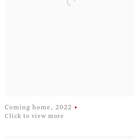
Coming home
,
2022
Click to view more