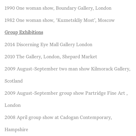
1990 One woman show, Boundary Gallery, London
1982 One woman show, ‘Kuznetskliy Most’, Moscow
Group Exhibitions
2014 Discerning Eye Mall Gallery London
2010 The Gallery, London, Shepard Market
2009 August-September two man show Kilmorack Gallery,
Scotland
2009 August-September group show Partridge Fine Art ,
London
2008 April group show at Cadogan Contemporary,
Hampshire