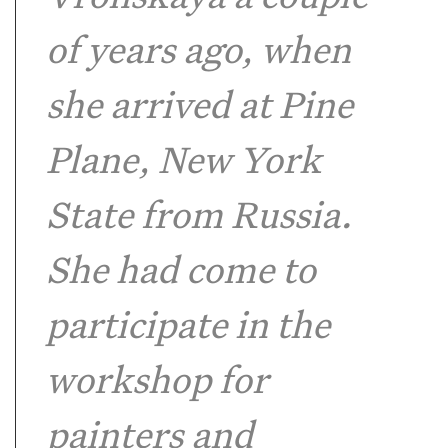
of years ago, when
she arrived at Pine
Plane, New York
State from Russia.
She had come to
participate in the
workshop for
painters and