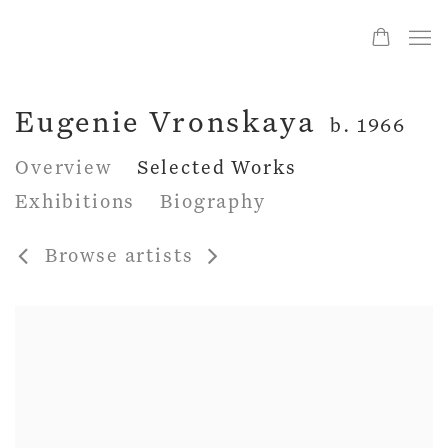
Eugenie Vronskaya
b. 1966
Overview
Selected Works
Exhibitions
Biography
Browse artists