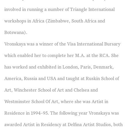
involved in running a number of Triangle International
workshops in Africa (Zimbabwe, South Africa and
Botswana).
Vronskaya was a winner of the Visa International Bursary
which enabled her to complete her M.A. at the RCA. She
has worked and exhibited in London, Paris, Denmark,
America, Russia and USA and taught at Ruskin School of
Art, Winchester School of Art and Chelsea and
Westminster School Of Art, where she was Artist in
Residence in 1994-95. The following year Vronskaya was
awarded Artist in Residency at Delfina Artist Studios, both