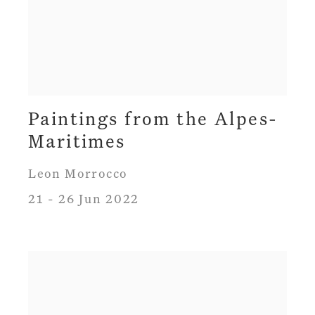
Paintings from the Alpes-
Maritimes
Leon Morrocco
21 - 26 Jun 2022