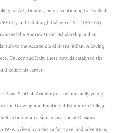
llege of Art, Dundee, before continuing to the Slade
960-61), and Edinburgh College of Art (1961-65).
s awarded the Andrew Grant Scholarship and an
arship to the Accademia di Brera, Milan. Allowing
ece, Turkey and Italy, these awards catalysed the
ould define his career.
the Royal Scottish Academy at the unusually young
urer in Drawing and Painting at Edinburgh College
 before taking up a similar position at Glasgow
to 1979. Driven by a desire for travel and adventure,