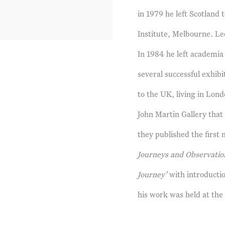
in 1979 he left Scotland
Institute, Melbourne. Leo
In 1984 he left academia 
several successful exhib
to the UK, living in Lon
John Martin Gallery that
they published the first
Journeys and Observatio
Journey’
with introducti
his work was held at th