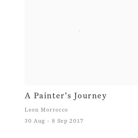
A Painter's Journey
Leon Morrocco
30 Aug - 8 Sep 2017