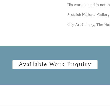
His work is held in notab
Scottish National Galler
City Art Gallery, The Nu
Available Work Enquiry