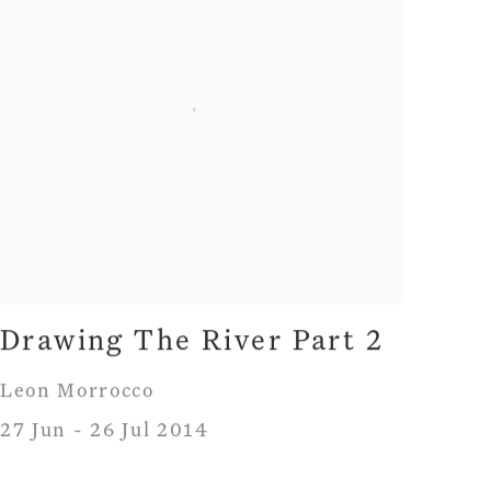
Drawing The River Part 2
Leon Morrocco
27 Jun - 26 Jul 2014