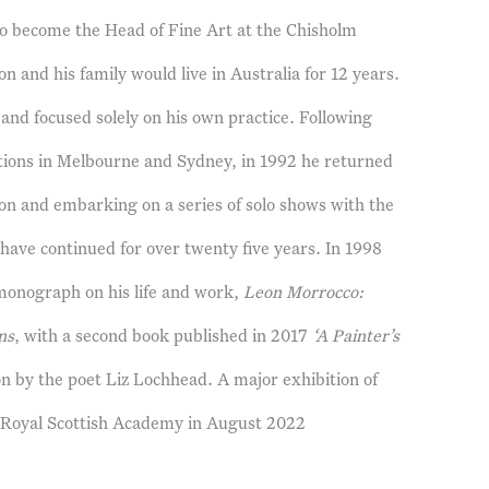
 to become the Head of Fine Art at the Chisholm
n and his family would live in Australia for 12 years.
and focused solely on his own practice. Following
itions in Melbourne and Sydney, in 1992 he returned
don and embarking on a series of solo shows with the
 have continued for over twenty five years. In 1998
 monograph on his life and work,
Leon Morrocco:
ns
, with a second book published in 2017
‘A Painter’s
on by the poet Liz Lochhead. A major exhibition of
e Royal Scottish Academy in August 2022