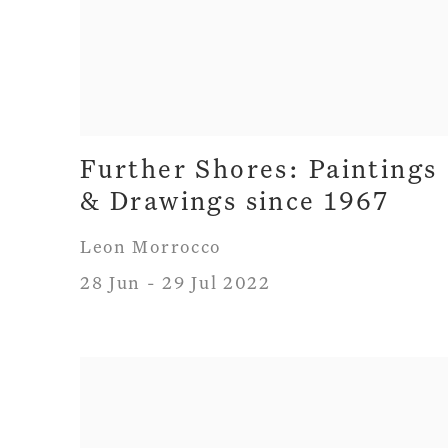
Further Shores: Paintings
& Drawings since 1967
Leon Morrocco
28 Jun - 29 Jul 2022