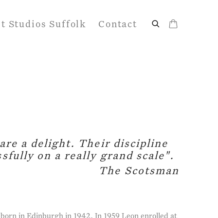
it Studios Suffolk
Contact
are a delight. Their discipline
sfully on a really grand scale".
The Scotsman
orn in Edinburgh in 1942. In 1959 Leon enrolled at