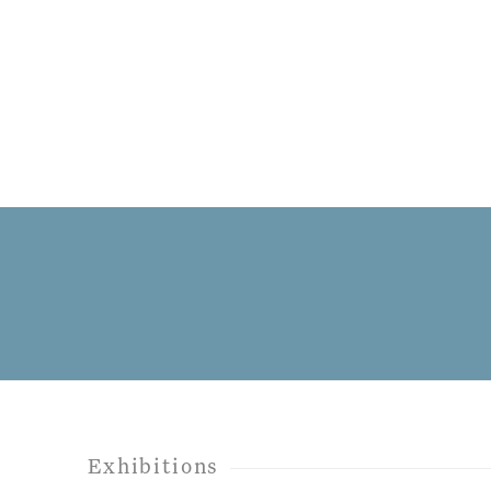
Exhibitions