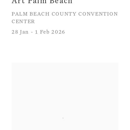
Art Palm Beach
PALM BEACH COUNTY CONVENTION
CENTER
28 Jan - 1 Feb 2026