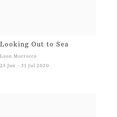
Looking Out to Sea
Leon Morrocco
25 Jun - 31 Jul 2020