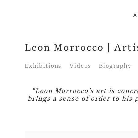
A
Leon Morrocco | Arti
Exhibitions
Videos
Biography
"Leon Morrocco’s art is concre
brings a sense of order to his 