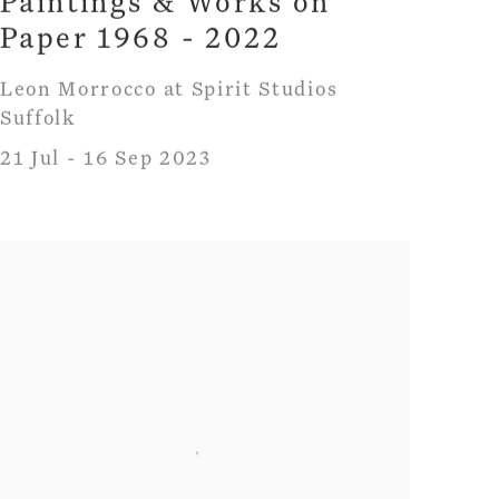
Paintings & Works on
Paper 1968 - 2022
Leon Morrocco at Spirit Studios
Suffolk
21 Jul - 16 Sep 2023