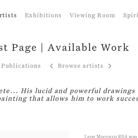
rtists
Exhibitions
Viewing Room
Spir
st Page | Available Work
Publications
Browse artists
te... His lucid and powerful drawings 
painting that allows him to work succes
Leon Morrocco RSA was b