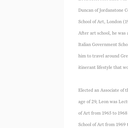
Duncan of Jordanstone Co
School of Art, London (1
After art school, he wa
Italian Government Schol
him to travel around Gre
itinerant lifestyle that w
Elected an Associate of 
age of 29, Leon was Lect
of Art from 1965 to 1968
School of Art from 1969 