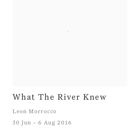
What The River Knew
Leon Morrocco
30 Jun - 6 Aug 2016