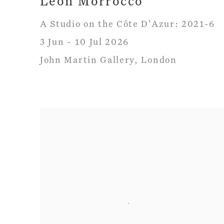
Leon Morrocco
A Studio on the Côte D'Azur: 2021-6
3 Jun - 10 Jul 2026
John Martin Gallery, London