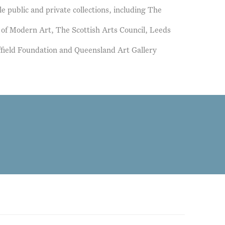
le public and private collections, including The
y of Modern Art, The Scottish Arts Council, Leeds
ffield Foundation and Queensland Art Gallery