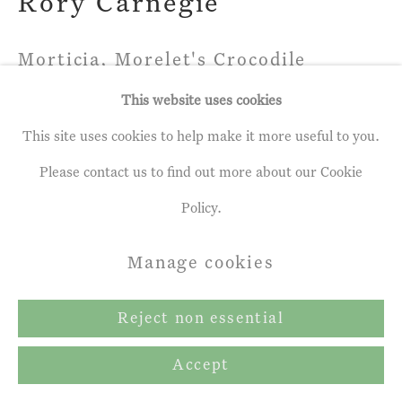
Rory Carnegie
Morticia, Morelet's Crocodile
(Large)
This website uses cookies
Photographic print, Edition of 5
This site uses cookies to help make it more useful to you.
92.99 x 119.0 cm
Please contact us to find out more about our Cookie
Edition of 5
Policy.
Manage cookies
Share
Reject non essential
Accept