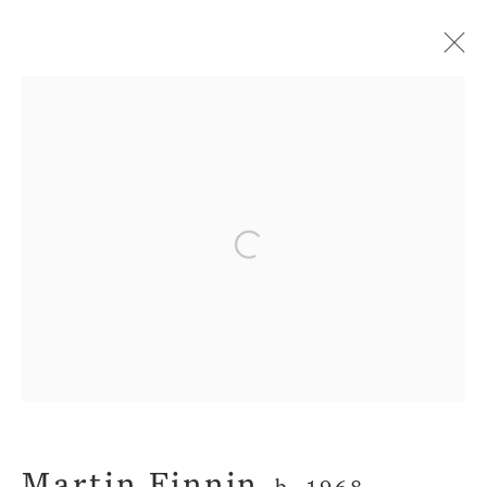
Artworks
Privacy Policy
Manage cookies
Open a larger version of the fol
Terms & Conditions
Copyright © 2026 John Martin
Gallery
Site by Artlogic
Martin Finnin