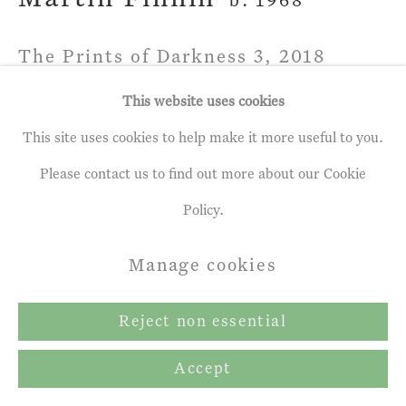
b. 1968
The Prints of Darkness 3
,
2018
This website uses cookies
Acrylic Paint on Etching
This site uses cookies to help make it more useful to you.
21 x 26 ½ ins
Please contact us to find out more about our Cookie
53.34 x 67.31 cm
Policy.
Enquire
Manage cookies
Reject non essential
Share
Accept