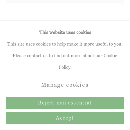
Andrew Gifford
b. 1970
This website uses cookies
Coppiced Sycamore, Late Afternoon,
This site uses cookies to help make it more useful to you.
April 2020
,
2020
Please contact us to find out more about our Cookie
Policy.
Oil on panel
42 x 43.0 cm
Manage cookies
Reject non essential
Share
Accept