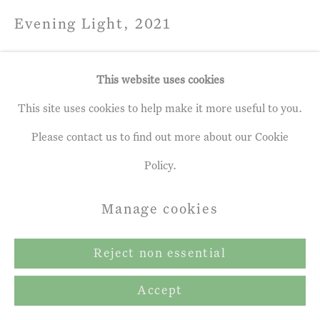
Evening Light
,
2021
Acrylic on paper laid on board
This website uses cookies
102 x 152.0 cm
This site uses cookies to help make it more useful to you.
Please contact us to find out more about our Cookie
Share
Policy.
Manage cookies
Reject non essential
Accept