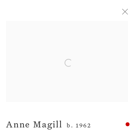
Artworks
Privacy Policy
Manage cookies
Open a larger version of the fol
Terms & Conditions
Copyright © 2026 John Martin
Gallery
Site by Artlogic
Anne Magill
b. 1962