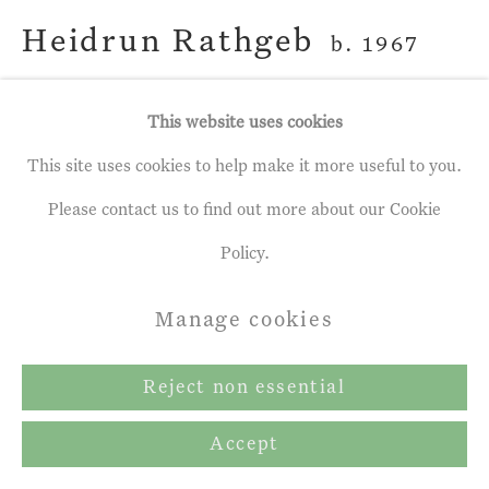
Heidrun Rathgeb
b. 1967
A Quiet Night
,
2023
This website uses cookies
This site uses cookies to help make it more useful to you.
egg tempera on gesso panel
Please contact us to find out more about our Cookie
7 x 5 ½ ins
Policy.
17.5 x 14 cm
Manage cookies
Copyright The Artist
Reject non essential
Share
Accept