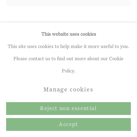
Andrew Gifford
b. 1970
This website uses cookies
This site uses cookies to help make it more useful to you.
7. Poplars in Spring near Gout-
Rossignol, May
,
2023
Please contact us to find out more about our Cookie
Policy.
oil on panel
15 ¼ x 15 ¾ ins
Manage cookies
39 x 40 cm
Reject non essential
£ 8,160.00 inc. vat
Accept
Exhibitions