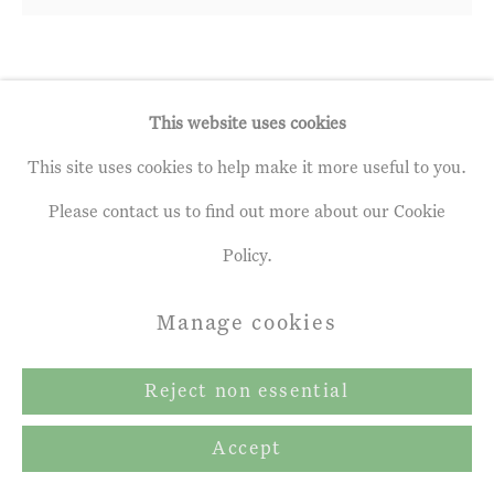
Mary Anne Aytoun Ellis
This website uses cookies
The Wood I Know
,
2021
This site uses cookies to help make it more useful to you.
Please contact us to find out more about our Cookie
Egg tempera, watercolour, ink
Policy.
55 x 59 ins
140 x 150 cm
Manage cookies
Copyright The Artist
Reject non essential
Accept
Enquire