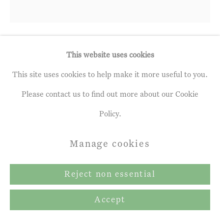
This website uses cookies
Mark Adlington
b. 1965
This site uses cookies to help make it more useful to you.
Bruised City Sky
,
2023
Please contact us to find out more about our Cookie
Policy.
Mixed Media on Paper,
9 ½ x 9 ¾ ins
Manage cookies
24 x 25 cm
Reject non essential
Enquire
Accept