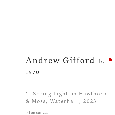
Artworks
Andrew Gifford
b.
1970
1. Spring Light on Hawthorn
Privacy Policy
Manage cookies
Term
& Moss, Waterhall
,
2023
Copyright © 2026 John Martin Gallery
Si
oil on canvas