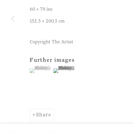
60 x 79 ins
152.5 x 200.5 cm
Copyright The Artist
Further images
(View a larger image of thumbnail 1 )
, currently selected.
, currently selected.
, currently selected.
(View a larger image of thumbnail 2 )
Share