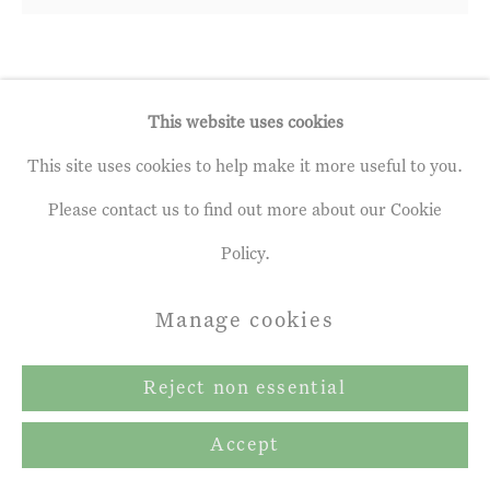
Andrew Gifford
b. 1970
This website uses cookies
1. Poplars near Gout-Rossignol, July,
This site uses cookies to help make it more useful to you.
I
,
2023
Please contact us to find out more about our Cookie
Policy.
oil on panel
15 x 15 ¾ ins
Manage cookies
38 x 40 cm
Reject non essential
£ 8,160.00 inc. vat
Accept
Exhibitions