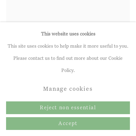
Richard Cartwright
b. 1951
This website uses cookies
This site uses cookies to help make it more useful to you.
Supplying the Cliff Hermit with Food
Please contact us to find out more about our Cookie
and other Things
,
2024
Policy.
oil on panel
Manage cookies
12 ¼ x 8 ins
31 x 20.5 cm
Reject non essential
Copyright The Artist
Accept
Further images