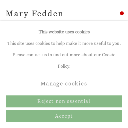
Mary Fedden
Pink and Blue Mug
,
2007
This website uses cookies
This site uses cookies to help make it more useful to you.
Oil on canvas
Please contact us to find out more about our Cookie
24 x 27 ins
Policy.
61 x 68.6 cm
Manage cookies
Copyright The Artist
Reject non essential
Share
Accept