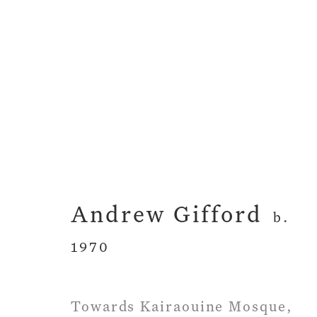
Artworks
Andrew Gifford
b.
1970
Privacy Policy
Manage cookies
Term
Copyright © 2026 John Martin Gallery
Si
Towards Kairaouine Mosque,