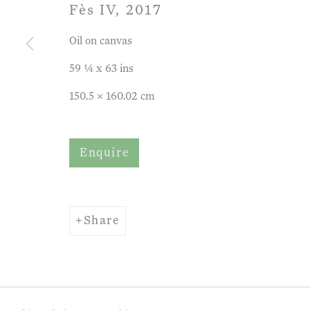
Fès IV
,
2017
Oil on canvas
59 ¼ x 63 ins
150.5 x 160.02 cm
Enquire
Share