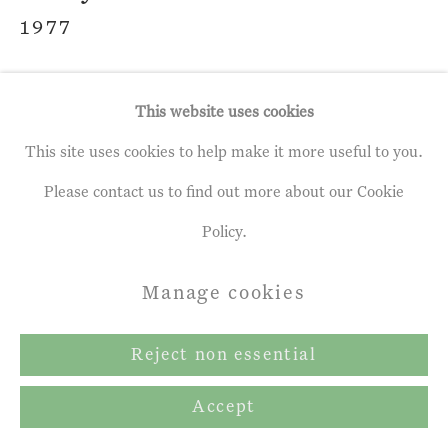
1977
Bare
,
2019
This website uses cookies
Oil on Panel
This site uses cookies to help make it more useful to you.
19 ¾ x 27 ½ ins
Please contact us to find out more about our Cookie
50 x 70 cms
Policy.
Manage cookies
Enquire
Reject non essential
Share
Accept