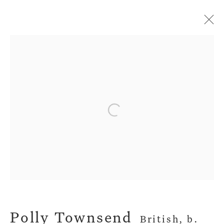
Artworks
Open a larger version of the fol
Privacy Policy
Manage cookies
Terms & Conditions
Copyright © 2026 John Martin Gallery
Site by Artlogic
Polly Townsend
British,
b.