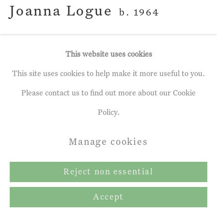
Joanna Logue
b. 1964
Marsh Pool II
This website uses cookies
Oil on Linen
This site uses cookies to help make it more useful to you.
39 ¼ x 49 ½ ins
Please contact us to find out more about our Cookie
100 x 126 cm
Policy.
Manage cookies
Enquire
Reject non essential
Share
Accept