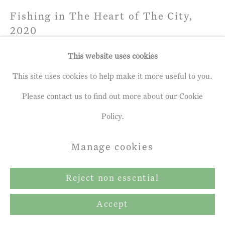
Copyright © 2026 John Martin
Fishing in The Heart of The City
,
Gallery
2020
Site by Artlogic
This website uses cookies
Pastel
This site uses cookies to help make it more useful to you.
40 x 60 inches
Please contact us to find out more about our Cookie
101.6 x 152.4 cms
Policy.
Manage cookies
Share
Reject non essential
Accept