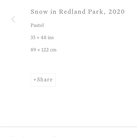
Snow in Redland Park
,
2020
Privacy Policy
Manage cookies
Term
Pastel
Copyright © 2026 John Martin Gallery
Si
35 x 48 ins
89 x 122 cm
Share