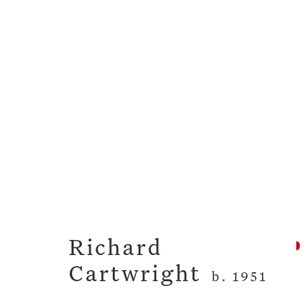
Toll The Bells Softly
Richard Cartwright
12 - 30 April
Richard
Cartwright
b. 1951