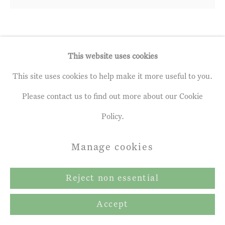
Copyright © 2026 John Martin
Gallery
Site by Artlogic
Andrew Gifford
b. 1970
This website uses cookies
This site uses cookies to help make it more useful to you.
Birch, Hornbeam, Sycamore &
Bluebells, April 2020
,
2020
Please contact us to find out more about our Cookie
Policy.
Oil on panel
39 x 40.0 cm
Manage cookies
Reject non essential
Share
Accept