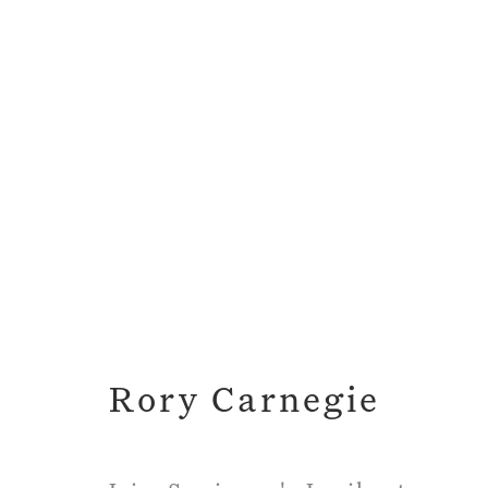
Long Ago and Far A
Rory Carnegie
18 November 2019 
Rory Carnegie