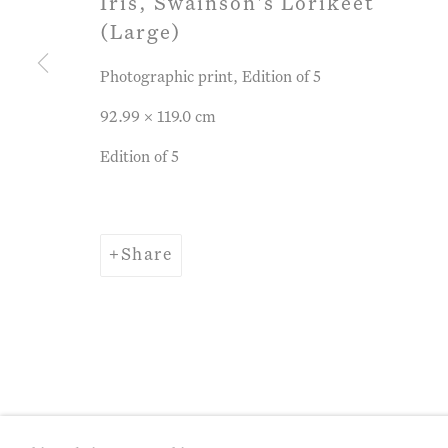
Iris, Swainson's Lorikeet
(Large)
Privacy Policy
Manage cookies
Term
Photographic print, Edition of 5
Copyright © 2026 John Martin Gallery
Si
92.99 x 119.0 cm
Edition of 5
Share