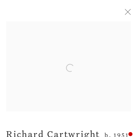
Current
Forthcoming
Past
All The Dreams We Had
Open a larger version of the fol
Richard Cartwright
8 February - 4 March 2017
Privacy Policy
Manage cookies
Terms & Conditions
Richard Cartwright
b. 1951