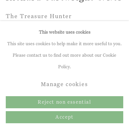
Copyright © 2026 John Martin
Gallery
The Treasure Hunter
Site by Artlogic
Pastel
This website uses cookies
35 x 48 ins
This site uses cookies to help make it more useful to you.
88.9 x 121.92 cm
Please contact us to find out more about our Cookie
Policy.
Share
Manage cookies
Reject non essential
Accept