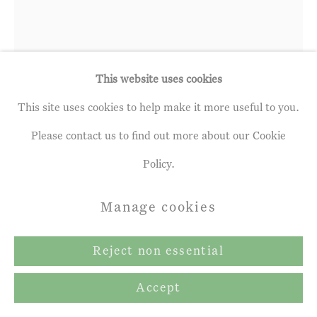
Gallery
Site by Artlogic
This website uses cookies
This site uses cookies to help make it more useful to you.
Please contact us to find out more about our Cookie
Francis Hamel
Policy.
b. 1963
Manage cookies
Tuberoses
Reject non essential
Oil on linen
42.01 x 32.0 cm
Accept