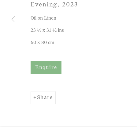
Evening
,
2023
Oil on Linen
Privacy Policy
Manage cookies
Term
23 ½ x 31 ½ ins
Copyright © 2026 John Martin Gallery
Si
60 x 80 cm
Enquire
Share