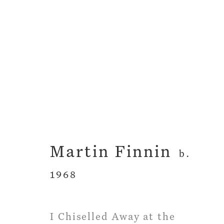
The Grammar of Clo
Martin Finnin
Martin Finnin
26 April - 26 May 
b.
1968
I Chiselled Away at the