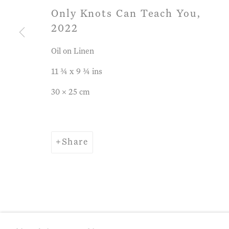
Only Knots Can Teach You
,
2022
Privacy Policy
Manage cookies
Term
Oil on Linen
Copyright © 2026 John Martin Gallery
Si
11 ¾ x 9 ¾ ins
30 x 25 cm
Share