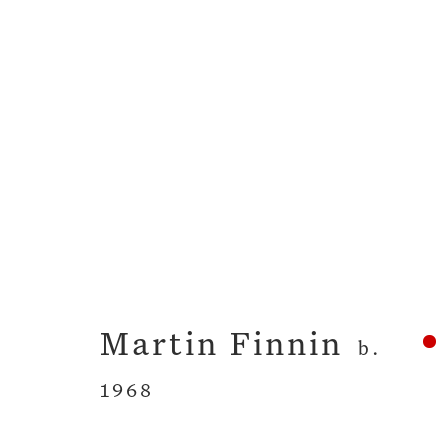
The Grammar of Clo
Martin Finnin
26 April - 26 May 
Martin Finnin
b.
1968