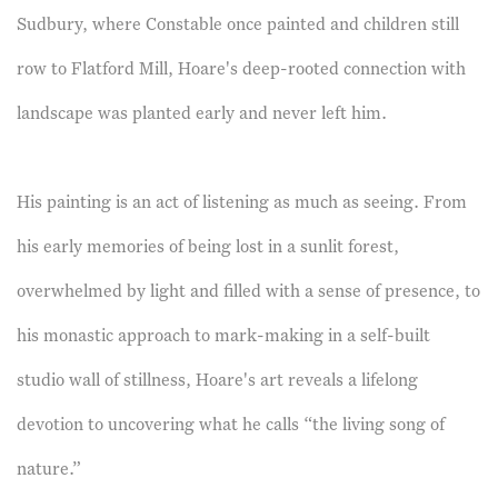
Sudbury, where Constable once painted and children still
row to Flatford Mill, Hoare's deep-rooted connection with
landscape was planted early and never left him.
His painting is an act of listening as much as seeing. From
his early memories of being lost in a sunlit forest,
overwhelmed by light and filled with a sense of presence, to
his monastic approach to mark-making in a self-built
studio wall of stillness, Hoare's art reveals a lifelong
devotion to uncovering what he calls “the living song of
nature.”