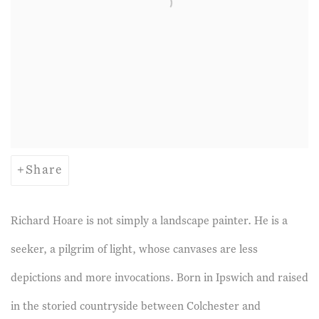
Share
Richard Hoare is not simply a landscape painter. He is a
seeker, a pilgrim of light, whose canvases are less
depictions and more invocations. Born in Ipswich and raised
in the storied countryside between Colchester and