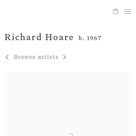
Richard Hoare
b. 1967
Browse artists