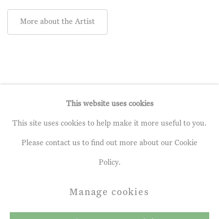
More about the Artist
This website uses cookies
This site uses cookies to help make it more useful to you.
Privacy Policy
Manage cookies
Please contact us to find out more about our Cookie
Terms & Conditions
Policy.
Copyright © 2026 John Martin Gallery
Manage cookies
Site by Artlogic