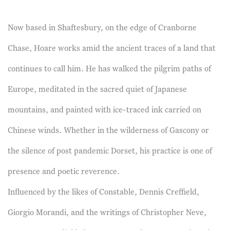
Now based in Shaftesbury, on the edge of Cranborne
Chase, Hoare works amid the ancient traces of a land that
continues to call him. He has walked the pilgrim paths of
Europe, meditated in the sacred quiet of Japanese
mountains, and painted with ice-traced ink carried on
Chinese winds. Whether in the wilderness of Gascony or
the silence of post pandemic Dorset, his practice is one of
presence and poetic reverence.
Influenced by the likes of Constable, Dennis Creffield,
Giorgio Morandi, and the writings of Christopher Neve,