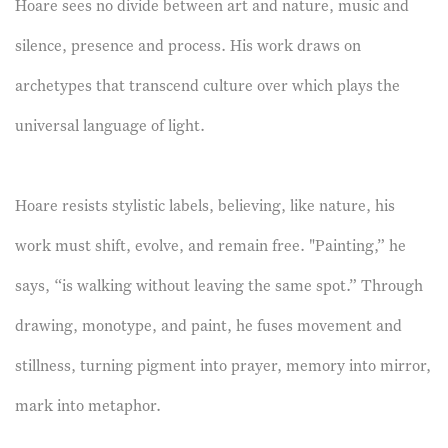
Hoare sees no divide between art and nature, music and
silence, presence and process. His work draws on
archetypes that transcend culture over which plays the
universal language of light.
Hoare resists stylistic labels, believing, like nature, his
work must shift, evolve, and remain free. "Painting,” he
says, “is walking without leaving the same spot.” Through
drawing, monotype, and paint, he fuses movement and
stillness, turning pigment into prayer, memory into mirror,
mark into metaphor.