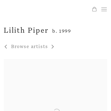
Lilith Piper
b. 1999
Browse artists