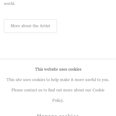
world.
More about the Artist
This website uses cookies
This site uses cookies to help make it more useful to you.
Privacy Policy
Manage cookies
Please contact us to find out more about our Cookie
Terms & Conditions
Policy.
Copyright © 2026 John Martin Gallery