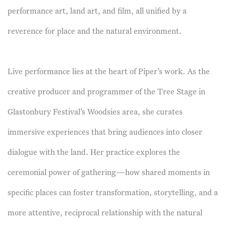
performance art, land art, and film, all unified by a
reverence for place and the natural environment.
Live performance lies at the heart of Piper’s work. As the
creative producer and programmer of the Tree Stage in
Glastonbury Festival’s Woodsies area, she curates
immersive experiences that bring audiences into closer
dialogue with the land. Her practice explores the
ceremonial power of gathering—how shared moments in
specific places can foster transformation, storytelling, and a
more attentive, reciprocal relationship with the natural