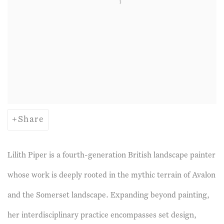
Share
Lilith Piper
is a fourth-generation British landscape painter
whose work is deeply rooted in the mythic terrain of Avalon
and the Somerset landscape. Expanding beyond painting,
her interdisciplinary practice encompasses set design,