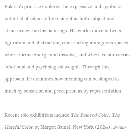
Polatch’s practice explores the expressive and symbolic
potential of colour, often using it as both subject and
structure within his paintings. His works move between
figuration and abstraction, constructing ambiguous spaces
where forms emerge and dissolve, and where colour carries
emotional and psychological weight. Through this
approach, he examines how meaning can be shaped as
much by sensation and perception as by representation.
Recent solo exhibitions include
The Beloved Color. The
Hateful Color.
at Margot Samel, New York (2024);
Swan-