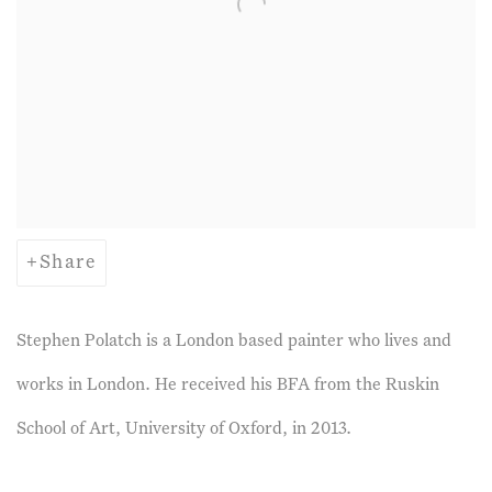
Share
Stephen Polatch is a London based painter who lives and
works in London. He received his BFA from the Ruskin
School of Art, University of Oxford, in 2013.