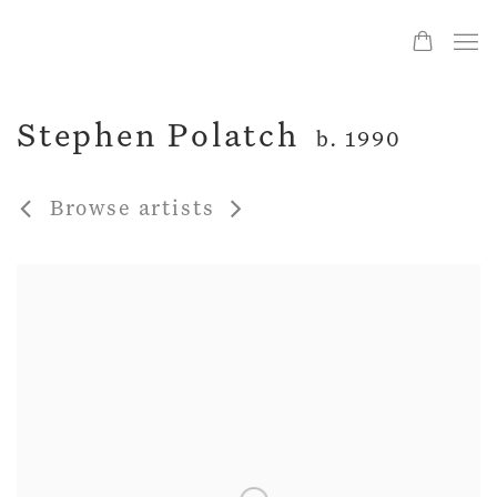
Stephen Polatch
b. 1990
Browse artists