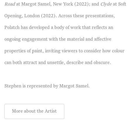
Road
at Margot Samel, New York (2022); and
Clyde
at Soft
Opening, London (2022). Across these presentations,
Polatch has developed a body of work that reflects an
ongoing engagement with the material and affective
properties of paint, inviting viewers to consider how colour
can both attract and unsettle, describe and obscure.
Stephen is represented by
Margot Samel.
More about the Artist