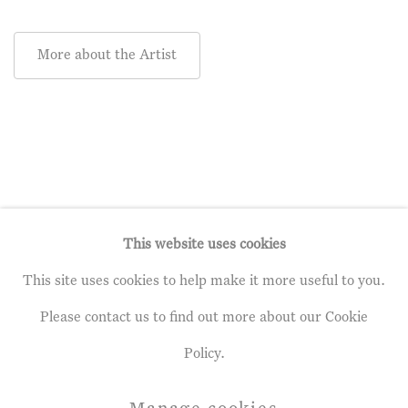
More about the Artist
This website uses cookies
This site uses cookies to help make it more useful to you.
Privacy Policy
Manage cookies
Please contact us to find out more about our Cookie
Terms & Conditions
Policy.
Copyright © 2026 John Martin Gallery