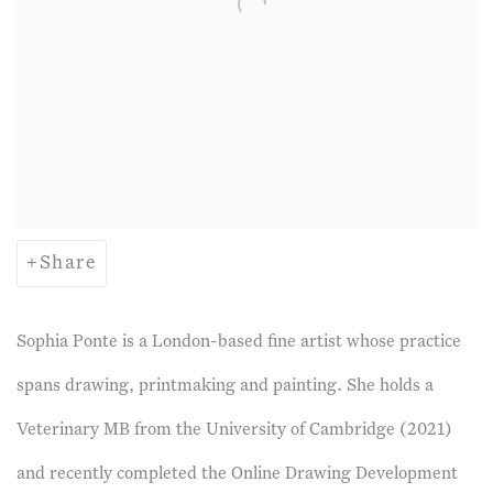
Share
Sophia Ponte is a London-based fine artist whose practice
spans drawing, printmaking and painting. She holds a
Veterinary MB from the University of Cambridge (2021)
and recently completed the Online Drawing Development