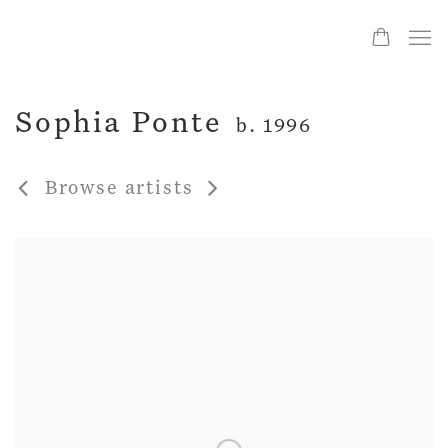
Sophia Ponte
b. 1996
Browse artists