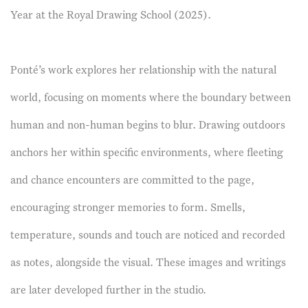
Year at the Royal Drawing School (2025).​
Ponté’s work explores her relationship with the natural
world, focusing on moments where the boundary between
human and non-human begins to blur. Drawing outdoors
anchors her within specific environments, where fleeting
and chance encounters are committed to the page,
encouraging stronger memories to form. Smells,
temperature, sounds and touch are noticed and recorded
as notes, alongside the visual. These images and writings
are later developed further in the studio.