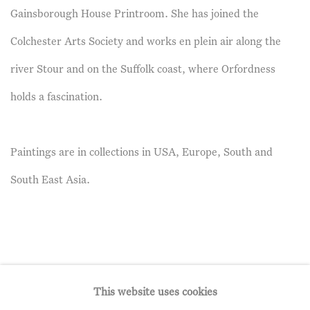
Gainsborough House Printroom. She has joined the
Colchester Arts Society and works en plein air along the
river Stour and on the Suffolk coast, where Orfordness
holds a fascination.
Paintings are in collections in USA, Europe, South and
South East Asia.
This website uses cookies