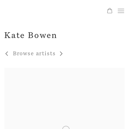
Kate Bowen
Browse artists