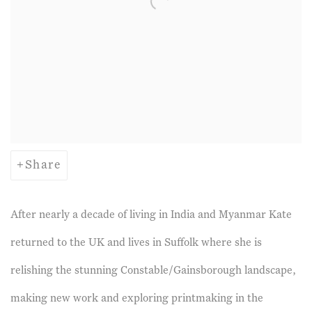
Share
After nearly a decade of living in India and Myanmar Kate
returned to the UK and lives in Suffolk where she is
relishing the stunning Constable/Gainsborough landscape,
making new work and exploring printmaking in the