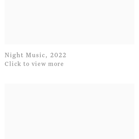
Night Music
,
2022
Click to view more