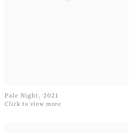
Pale Night
,
2021
Click to view more