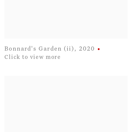
Bonnard's Garden (ii)
,
2020
Click to view more