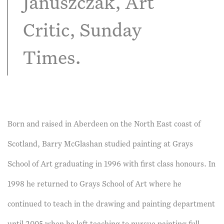
Januszczak, Art
Critic, Sunday
Times.
Born and raised in Aberdeen on the North East coast of
Scotland, Barry McGlashan studied painting at Grays
School of Art graduating in 1996 with first class honours. In
1998 he returned to Grays School of Art where he
continued to teach in the drawing and painting department