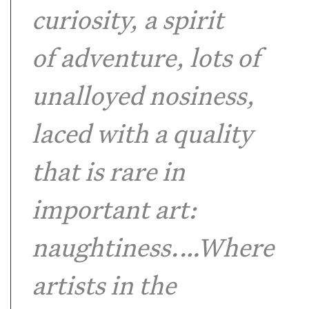
curiosity, a spirit
of adventure, lots of
unalloyed nosiness,
laced with a quality
that is rare in
important art:
naughtiness.…Where
artists in the