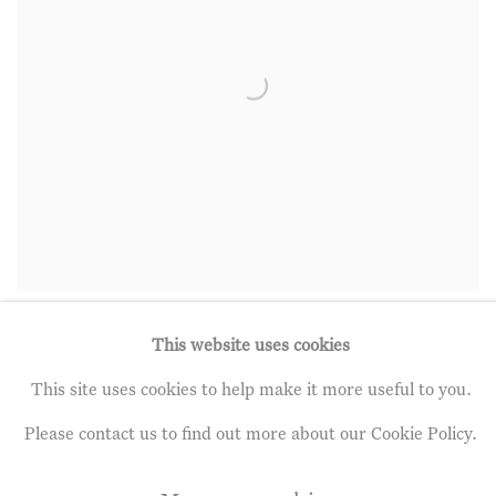
Seeds From a Winter Garden
,
2020
This website uses cookies
Click to view more
This site uses cookies to help make it more useful to you.
Please contact us to find out more about our Cookie Policy.