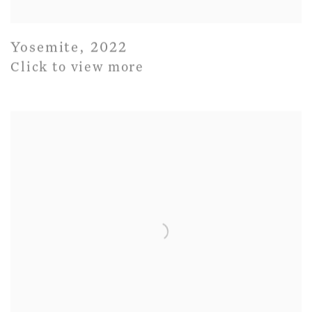
Yosemite
,
2022
Click to view more