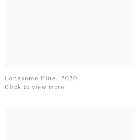
Lonesome Pine
,
2020
Click to view more