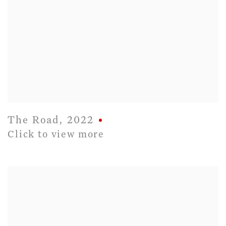
The Road
,
2022
Click to view more