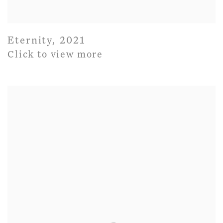
Eternity
,
2021
Click to view more