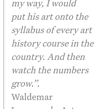
my way, I would
put his art onto the
syllabus of every art
history course in the
country. And then
watch the numbers
grow.”.
Waldemar