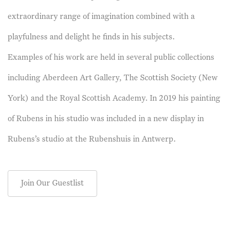
extraordinary range of imagination combined with a
playfulness and delight he finds in his subjects.
Examples of his work are held in several public collections
including Aberdeen Art Gallery, The Scottish Society (New
York) and the Royal Scottish Academy. In 2019 his painting
of Rubens in his studio was included in a new display in
Rubens’s studio at the Rubenshuis in Antwerp.
Join Our Guestlist