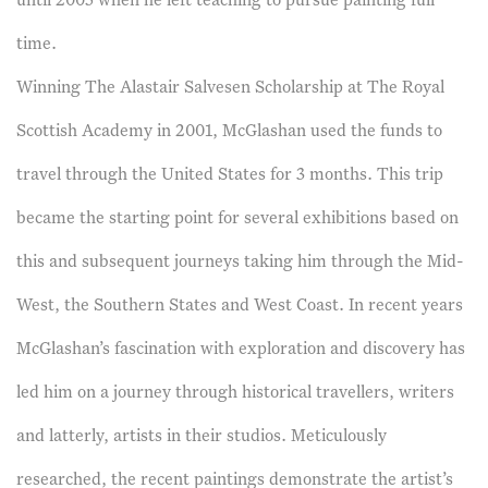
until 2005 when he left teaching to pursue painting full
time.
Winning The Alastair Salvesen Scholarship at The Royal
Scottish Academy in 2001, McGlashan used the funds to
travel through the United States for 3 months. This trip
became the starting point for several exhibitions based on
this and subsequent journeys taking him through the Mid-
West, the Southern States and West Coast. In recent years
McGlashan’s fascination with exploration and discovery has
led him on a journey through historical travellers, writers
and latterly, artists in their studios. Meticulously
researched, the recent paintings demonstrate the artist’s