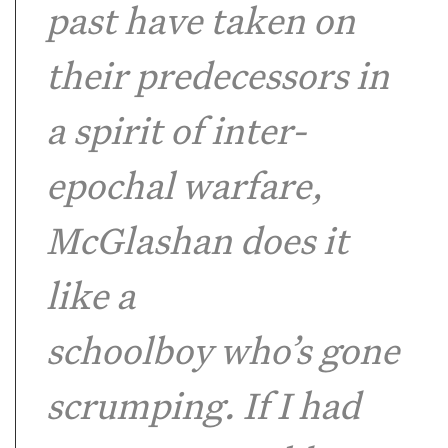
past have taken on
their predecessors in
a spirit of inter-
epochal warfare,
McGlashan does it
like a
schoolboy who’s gone
scrumping. If I had