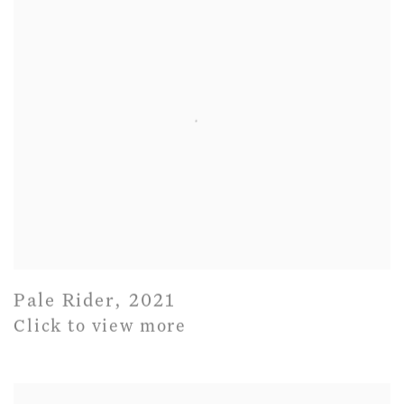
Pale Rider
,
2021
Click to view more