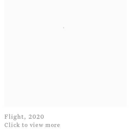
Flight
,
2020
Click to view more