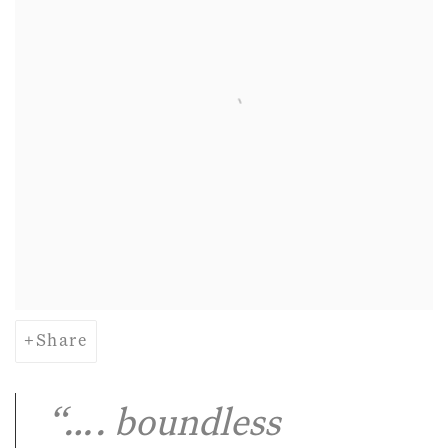
Share
“…. boundless