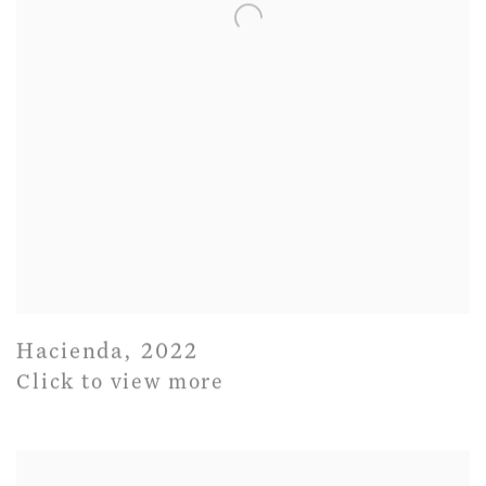
Hacienda
,
2022
Click to view more