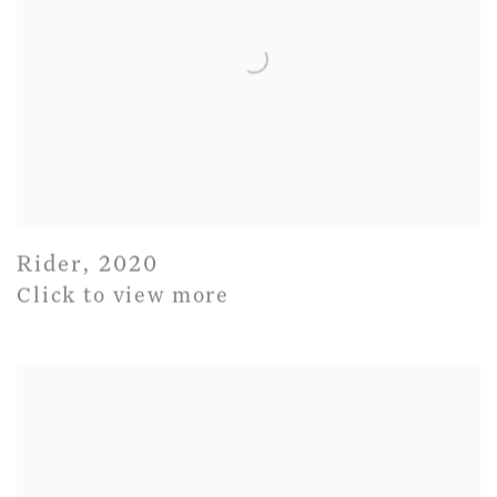
Rider
,
2020
Click to view more