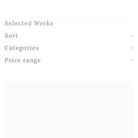
Selected Works
Sort
Categories
Price range