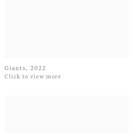
Giants
,
2022
Click to view more