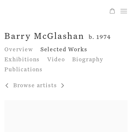
Barry McGlashan
b. 1974
Overview
Selected Works
Exhibitions
Video
Biography
Publications
Browse artists