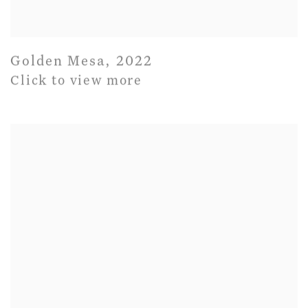
Golden Mesa
,
2022
Click to view more