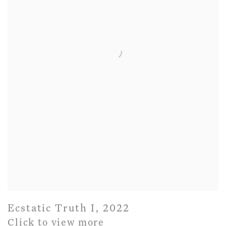
Ecstatic Truth I
,
2022
Click to view more