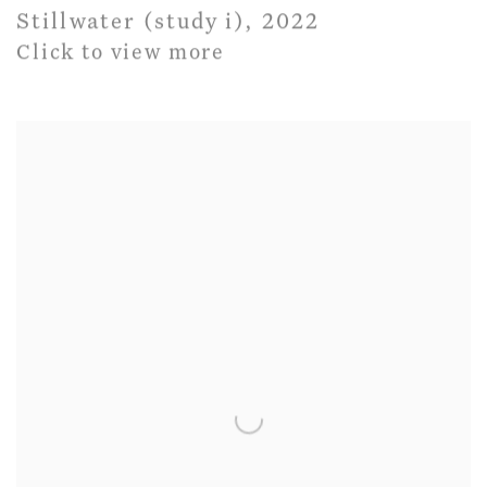
Stillwater (study i)
,
2022
Click to view more