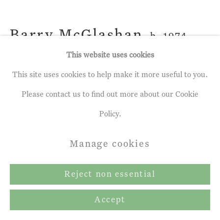
Copyright © 2026 John Martin
Gallery
Barry McGlashan
b. 1974
Site by Artlogic
This website uses cookies
Seeds From a Winter Garden
,
2020
This site uses cookies to help make it more useful to you.
Oil on canvas
Please contact us to find out more about our Cookie
17 ¾ x 16 ¼ ins
Policy.
45 x 41 cm
Manage cookies
Reject non essential
Share
Accept