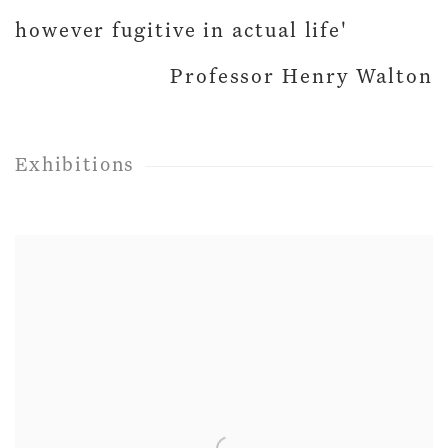
however fugitive in actual life'
Professor Henry Walton
Exhibitions