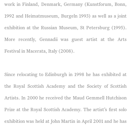
work in Finland, Denmark, Germany (Kunstforum, Bonn,
1992 and Heimatmuseum, Burgeln 1993) as well as a joint
exhibition at the Russian Museum, St Petersburg (1995).
More recently, Gennadii was guest artist at the Arts
Festival in Macerata, Italy (2008).
Since relocating to Edinburgh in 1998 he has exhibited at
the Royal Scottish Academy and the Society of Scottish
Artists. In 2000 he received the Maud Gemmell Hutchison
Prize at the Royal Scottish Academy. The artist’s first solo
exhibition was held at John Martin in April 2001 and he has