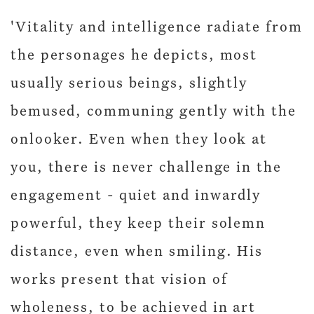
'Vitality and intelligence radiate from
the personages he depicts, most
usually serious beings, slightly
bemused, communing gently with the
onlooker. Even when they look at
you, there is never challenge in the
engagement - quiet and inwardly
powerful, they keep their solemn
distance, even when smiling. His
works present that vision of
wholeness, to be achieved in art