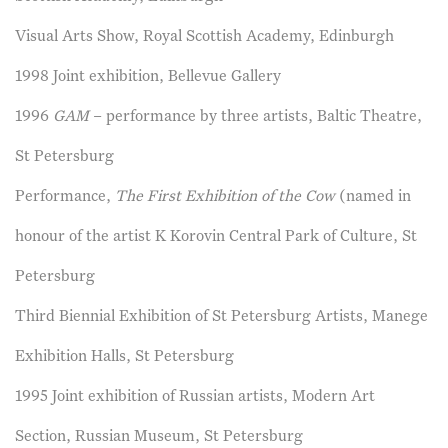
Visual Arts Show, Royal Scottish Academy, Edinburgh
1998 Joint exhibition, Bellevue Gallery
1996
GAM
– performance by three artists, Baltic Theatre,
St Petersburg
Performance,
The First Exhibition of the Cow
(named in
honour of the artist K Korovin Central Park of Culture, St
Petersburg
Third Biennial Exhibition of St Petersburg Artists, Manege
Exhibition Halls, St Petersburg
1995 Joint exhibition of Russian artists, Modern Art
Section, Russian Museum, St Petersburg