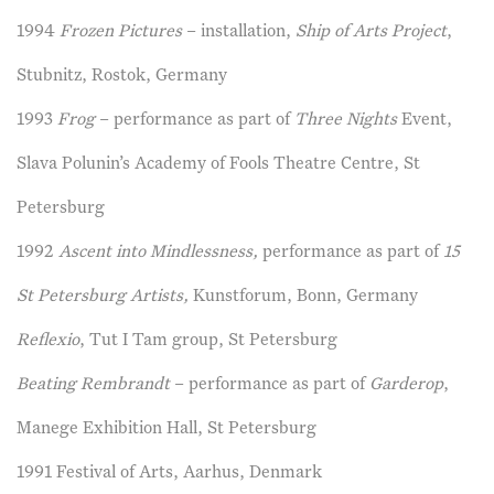
1994
Frozen Pictures
– installation,
Ship of Arts Project
,
Stubnitz, Rostok, Germany
1993
Frog
– performance as part of
Three Nights
Event,
Slava Polunin’s Academy of Fools Theatre Centre, St
Petersburg
1992
Ascent into Mindlessness,
performance as part of
15
St Petersburg Artists,
Kunstforum, Bonn, Germany
Reflexio
, Tut I Tam group, St Petersburg
Beating Rembrandt
– performance as part of
Garderop
,
Manege Exhibition Hall, St Petersburg
1991 Festival of Arts, Aarhus, Denmark