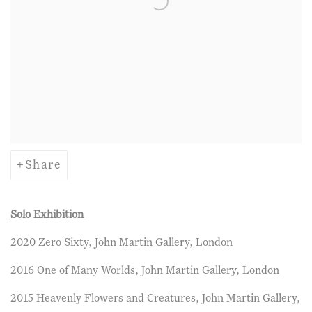
Share
Solo Exhibition
2020 Zero Sixty, John Martin Gallery, London
2016 One of Many Worlds, John Martin Gallery, London
2015 Heavenly Flowers and Creatures, John Martin Gallery,