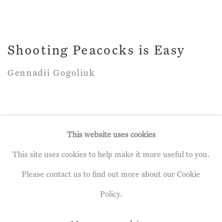
Shooting Peacocks is Easy
Gennadii Gogoliuk
This website uses cookies
This site uses cookies to help make it more useful to you.
Privacy Policy
Manage cookies
Please contact us to find out more about our Cookie
Terms & Conditions
Policy.
Copyright © 2026 John Martin Gallery