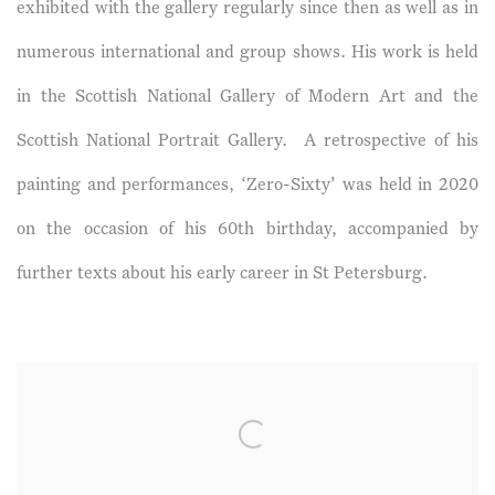
exhibited with the gallery regularly since then as well as in
numerous international and group shows. His work is held
in the Scottish National Gallery of Modern Art and the
Scottish National Portrait Gallery. A retrospective of his
painting and performances, ‘Zero-Sixty’ was held in 2020
on the occasion of his 60th birthday, accompanied by
further texts about his early career in St Petersburg.