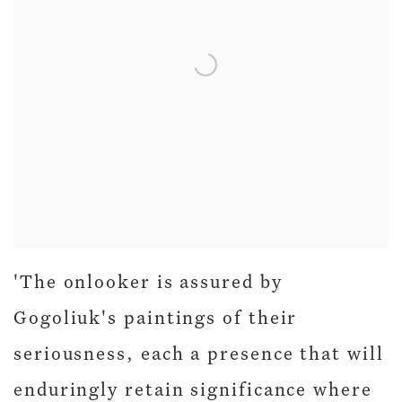
'The onlooker is assured by
Gogoliuk's paintings of their
seriousness, each a presence that will
enduringly retain significance where