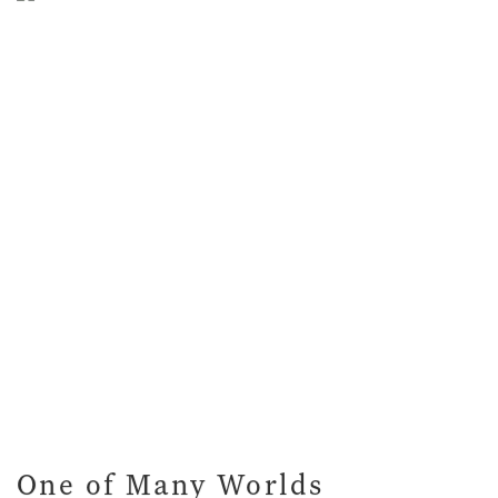
One of Many Worlds