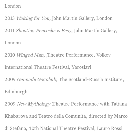
London
2013
Waiting for You,
John Martin Gallery, London
2011
Shooting Peacocks is Easy
, John Martin Gallery,
London
2010
Winged Man,
,Theatre Performance, Volkov
International Theatre Festival, Yaroslavl
2009
Gennadii Gogoliuk
, The Scotland-Russia Institute,
Edinburgh
2009
New Mythology
,Theatre Performance with Tatiana
Khabarova and Teatro della Comunita, directed by Marco
di Stefano, 40th National Theatre Festival, Lauro Rossi