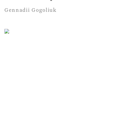
Gennadii Gogoliuk