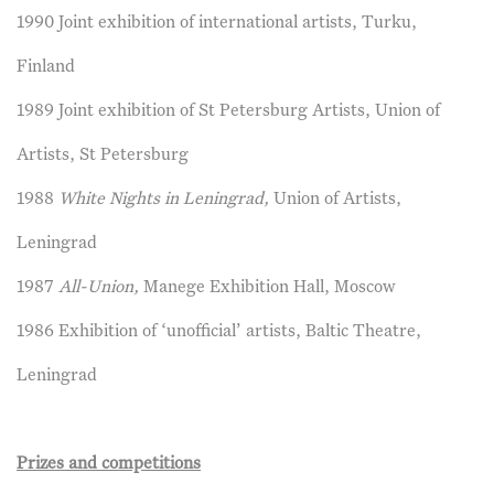
1990 Joint exhibition of international artists, Turku,
Finland
1989 Joint exhibition of St Petersburg Artists, Union of
Artists, St Petersburg
1988
White Nights in Leningrad,
Union of Artists,
Leningrad
1987
All-Union,
Manege Exhibition Hall, Moscow
1986 Exhibition of ‘unofficial’ artists, Baltic Theatre,
Leningrad
Prizes and competitions