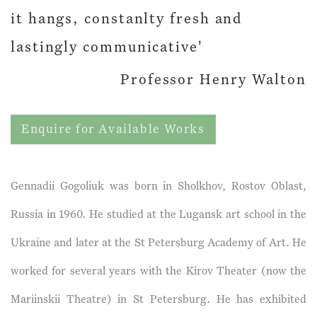
it hangs, constanlty fresh and
lastingly communicative'
Professor Henry Walton
Enquire for Available Works
Gennadii Gogoliuk was born in Sholkhov, Rostov Oblast,
Russia in 1960. He studied at the Lugansk art school in the
Ukraine and later at the St Petersburg Academy of Art. He
worked for several years with the Kirov Theater (now the
Mariinskii Theatre) in St Petersburg. He has exhibited