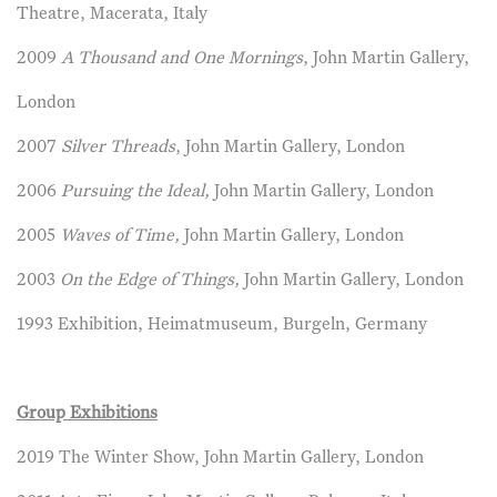
Theatre, Macerata, Italy
2009
A Thousand and One Mornings
, John Martin Gallery,
London
2007
Silver Threads
, John Martin Gallery, London
2006
Pursuing the Ideal,
John Martin Gallery, London
2005
Waves of Time,
John Martin Gallery, London
2003
On the Edge of Things,
John Martin Gallery, London
1993 Exhibition, Heimatmuseum, Burgeln, Germany
Group Exhibitions
2019 The Winter Show, John Martin Gallery, London