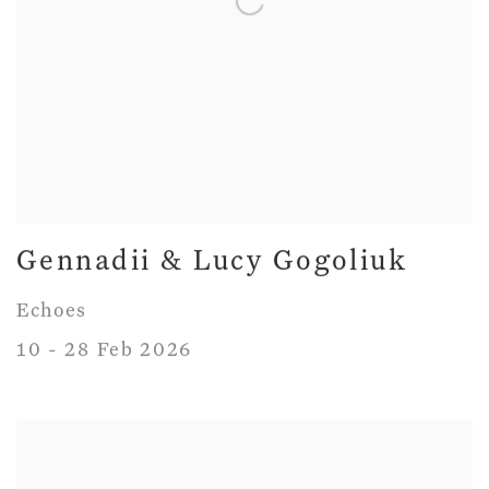
Gennadii & Lucy Gogoliuk
Echoes
10 - 28 Feb 2026