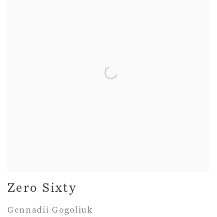
Zero Sixty
Gennadii Gogoliuk