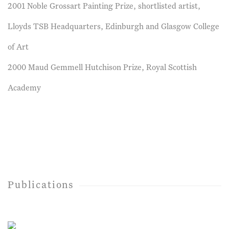
2001 Noble Grossart Painting Prize, shortlisted artist,
Lloyds TSB Headquarters, Edinburgh and Glasgow College
of Art
2000 Maud Gemmell Hutchison Prize, Royal Scottish
Academy
Publications