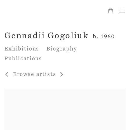
Gennadii Gogoliuk
b. 1960
Exhibitions
Biography
Publications
Browse artists