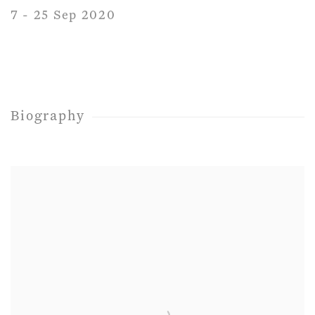
7 - 25 Sep 2020
Biography