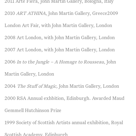
2011 Arte Fiera, John Martin Gallery, Bologna, Italy
2010
ART ATHINA
, John Martin Gallery, Greece2009
London Art Fair, with John Martin Gallery, London
2008 Art London, with John Martin Gallery, London
2007 Art London, with John Martin Gallery, London
2006
In to the Jungle – A Homage to Rousseau
, John
Martin Gallery, London
2004
The Stuff of Magic,
John Martin Gallery, London
2000 RSA Annual exhbition, Edinburgh. Awarded Maud
Gemmell Hutchinson Prize
1999 Society of Scottish Artists annual exhibition, Royal
Scottish Academy, Edinburgh