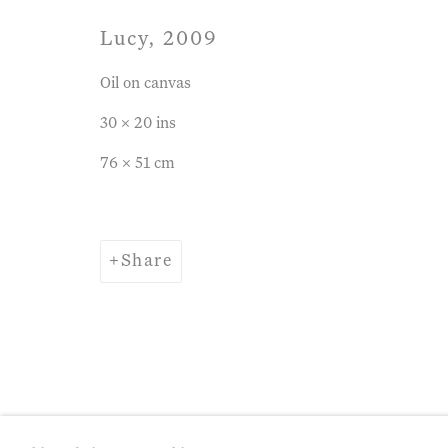
Lucy
,
2009
Oil on canvas
30 x 20 ins
76 x 51 cm
Share