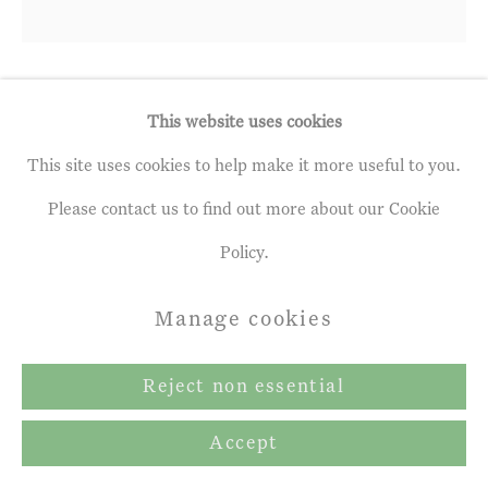
Makiko Nakamura
This website uses cookies
b. 1951
This site uses cookies to help make it more useful to you.
Red Fugue
,
2024
Please contact us to find out more about our Cookie
Policy.
Oil & Metal Leaf on Canvas
46 x 46 ins
Manage cookies
117 x 117 cm
Reject non essential
Copyright The Artist
Accept