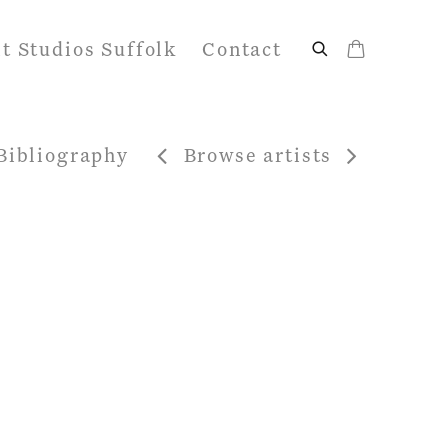
it Studios Suffolk
Contact
Bibliography
Browse artists