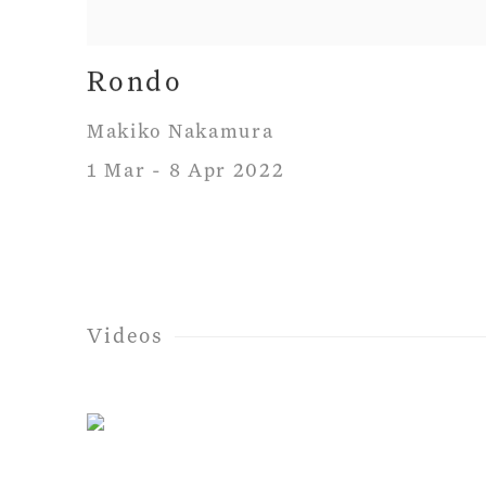
Rondo
Makiko Nakamura
1 Mar - 8 Apr 2022
Videos