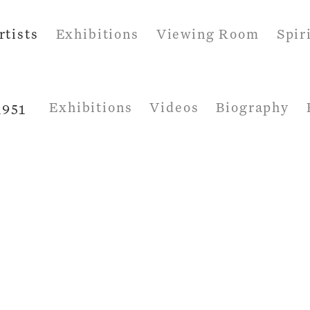
rtists
Exhibitions
Viewing Room
Spir
Exhibitions
Videos
Biography
1951