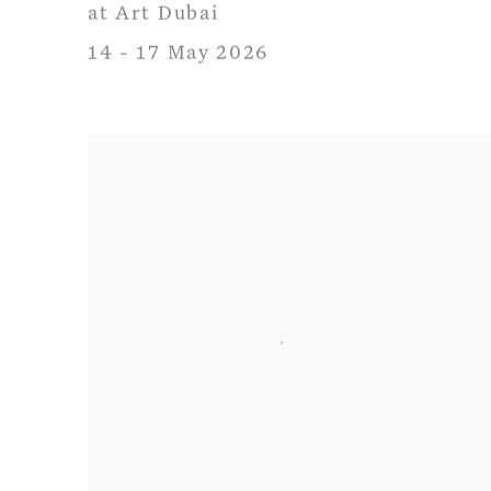
at Art Dubai
14 - 17 May 2026