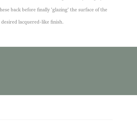
hese back before finally 'glazing' the surface of the
 desired lacquered-like finish.