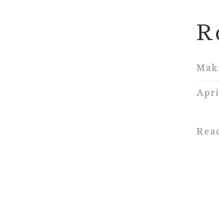
R
Mak
Apri
Rea