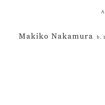
A
Makiko Nakamura
b. 