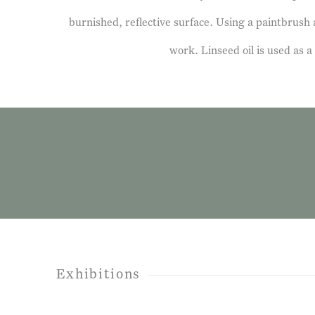
burnished, reflective surface. Using a paintbrush an
work. Linseed oil is used as a
Exhibitions