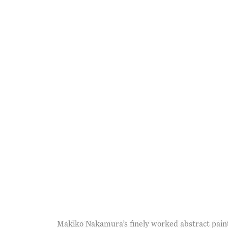
opens in a popup).
(Larger version of this im
Makiko Nakamura’s finely worked abstract painti