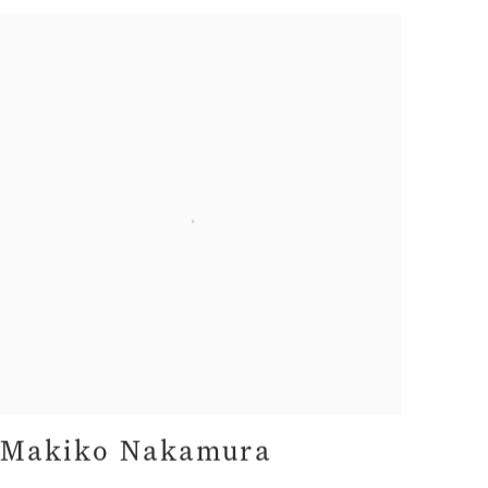
Makiko Nakamura