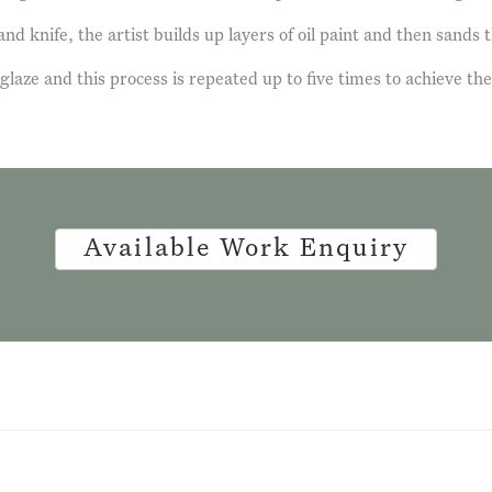
d knife, the artist builds up layers of oil paint and then sands t
 glaze and this process is repeated up to five times to achieve the
Available Work Enquiry