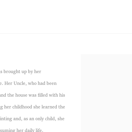
s brought up by her
ge. Her Uncle, who had been
and the house was filled with his
ng her childhood she learned the
inting and, as an only child, she
uming her daily life.