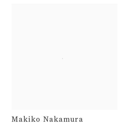
Makiko Nakamura