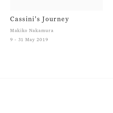
Cassini's Journey
Makiko Nakamura
9 - 31 May 2019