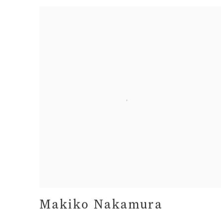
Makiko Nakamura