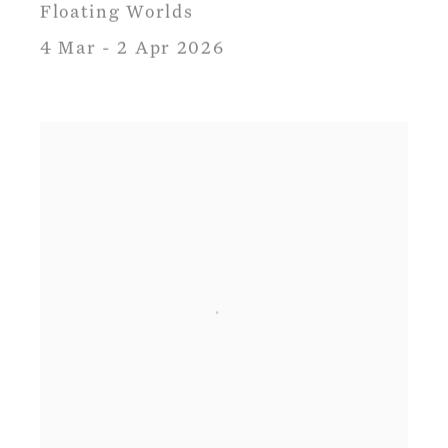
Floating Worlds
4 Mar - 2 Apr 2026