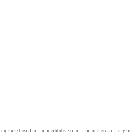
age opens in a popup).
ngs are based on the meditative repetition and erasure of grid l