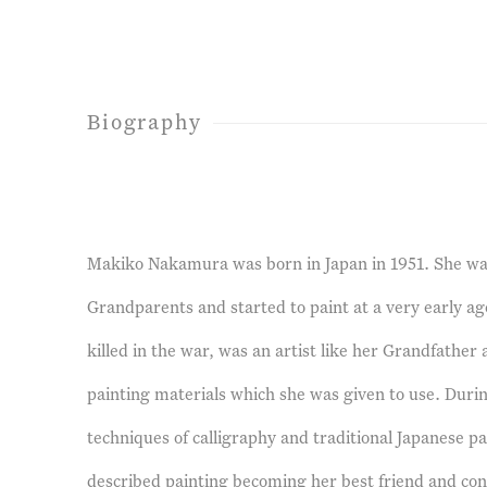
Biography
Makiko Nakamura was born in Japan in 1951. She wa
Grandparents and started to paint at a very early a
killed in the war, was an artist like her Grandfather 
painting materials which she was given to use. Duri
techniques of calligraphy and traditional Japanese pa
described painting becoming her best friend and cons