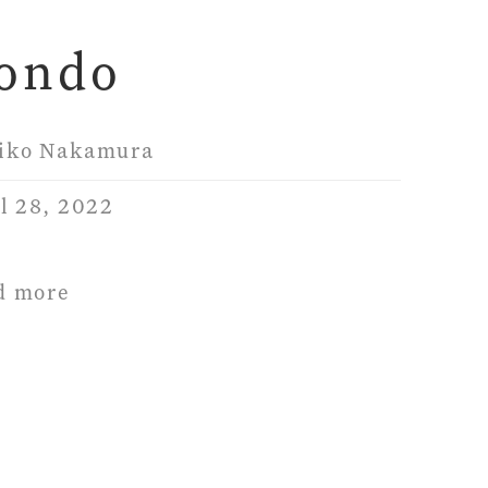
ondo
iko Nakamura
l 28, 2022
d more