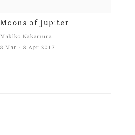
Moons of Jupiter
Makiko Nakamura
8 Mar - 8 Apr 2017