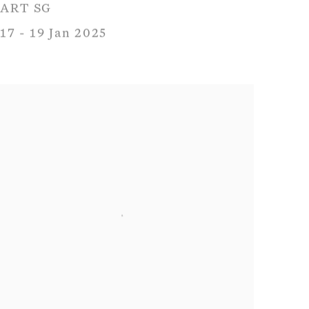
ART SG
17 - 19 Jan 2025