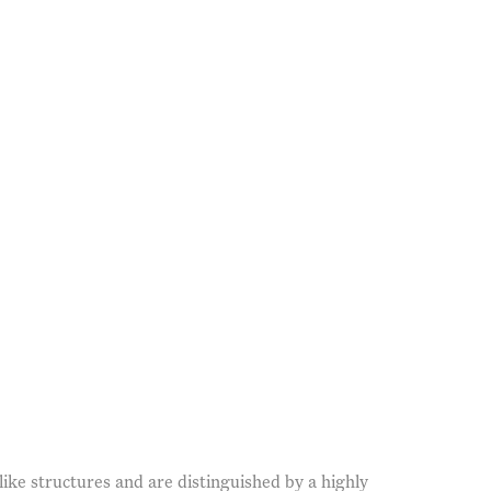
(Larger version of this imag
ike structures and are distinguished by a highly