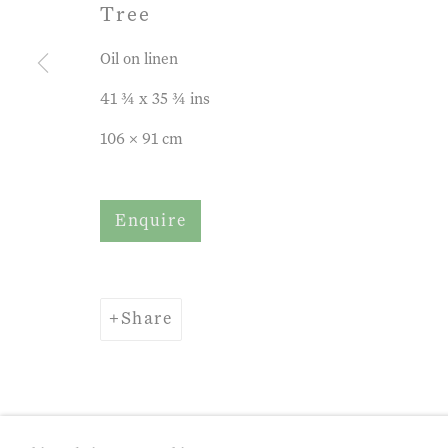
Tree
Oil on linen
41 ¾ x 35 ¾ ins
106 x 91 cm
Enquire
Share