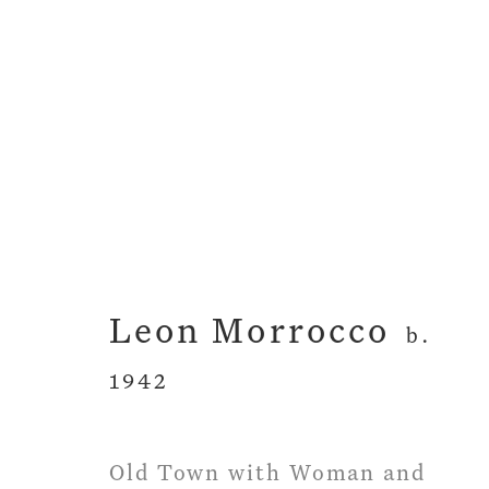
Artworks
Leon Morrocco
b.
1942
Privacy Policy
Manage cookies
Term
Copyright © 2026 John Martin Gallery
Si
Old Town with Woman and