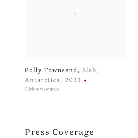
Polly Townsend
,
Slab
,
Antarctica
,
2023
Click to view more
Press Coverage