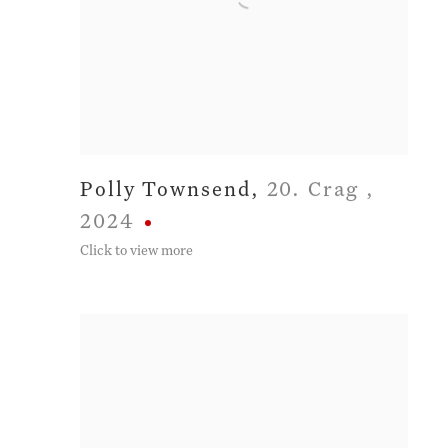
Polly Townsend
,
20. Crag
,
2024
Click to view more