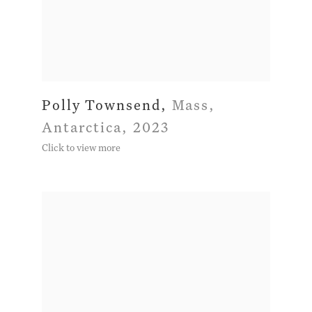
Polly Townsend
,
Mass
,
Antarctica
,
2023
Click to view more