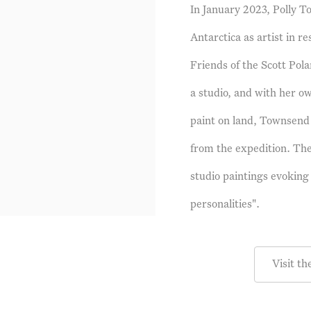
In January 2023, Polly 
Antarctica as artist in r
Friends of the Scott Pola
a studio, and with her o
paint on land, Townsend 
from the expedition. The
studio paintings evoking 
personalities".
Visit th