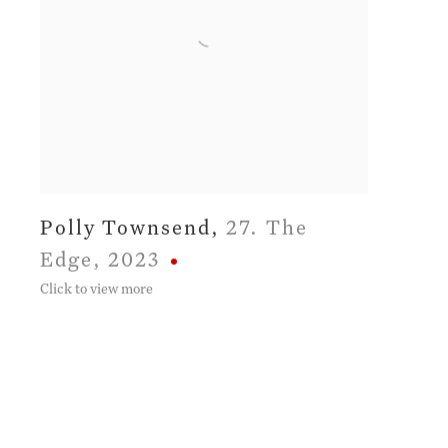
Polly Townsend
,
27. The
Edge
,
2023
Click to view more