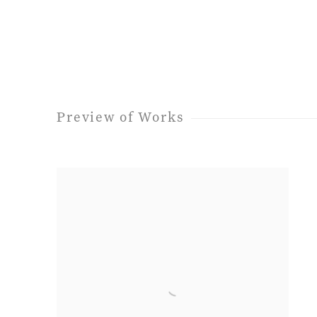
Preview of Works