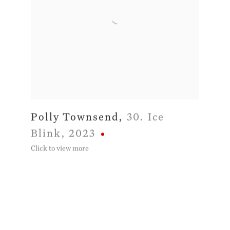
Polly Townsend
,
30. Ice
Blink
,
2023
Click to view more