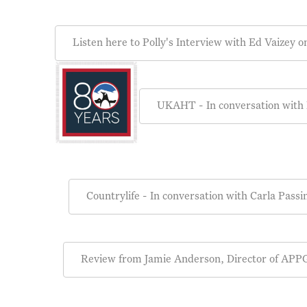
Listen here to Polly's Interview with Ed Vaizey
UKAHT - In conversation with
Countrylife - In conversation with Carla Passi
Review from Jamie Anderson, Director of APPG