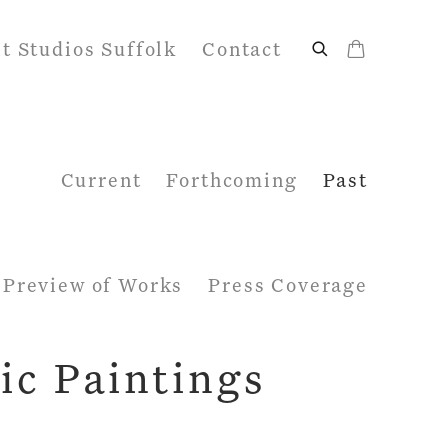
it Studios Suffolk
Contact
Current
Forthcoming
Past
Preview of Works
Press Coverage
ic Paintings