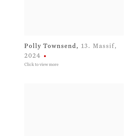
Polly Townsend
,
13. Massif
,
2024
Click to view more