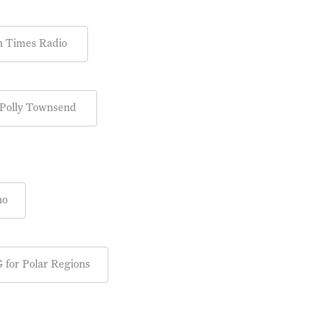
 on Times Radio
 Polly Townsend
no
 for Polar Regions