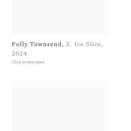
Polly Townsend
,
2. Ice Slice
,
2024
Click to view more