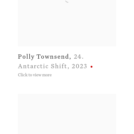
Polly Townsend
,
24.
Antarctic Shift
,
2023
Click to view more