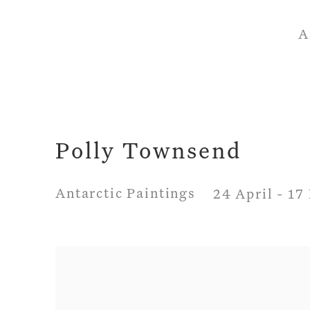
A
Polly Townsend
Antarctic Paintings
24 April - 1