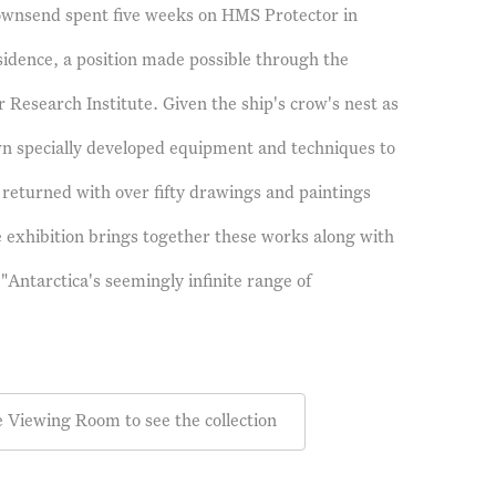
Townsend spent five weeks on HMS Protector in
esidence, a position made possible through the
r Research Institute. Given the ship's crow's nest as
wn specially developed equipment and techniques to
returned with over fifty drawings and paintings
 exhibition brings together these works along with
"Antarctica's seemingly infinite range of
e Viewing Room to see the collection