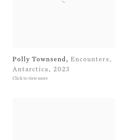
Polly Townsend
,
Encounters
,
Antarctica
,
2023
Click to view more