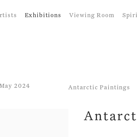
rtists
Exhibitions
Viewing Room
Spir
7 May 2024
Antarctic Paintings
Antarct