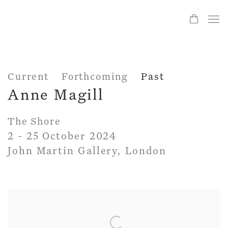
Current
Forthcoming
Past
Anne Magill
The Shore
2 - 25 October 2024
John Martin Gallery, London