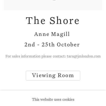
The Shore
Anne Magill
2nd - 25th October
For sales information please contact: tara@jmlondon.com
Viewing Room
This website uses cookies