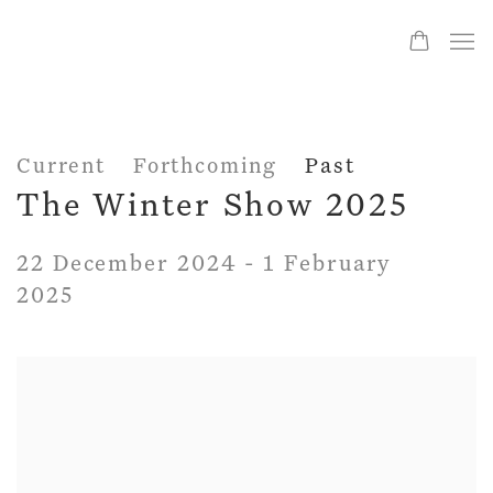
Current
Forthcoming
Past
The Winter Show 2025
22 December 2024 - 1 February
2025