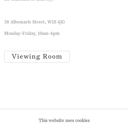
38 Albemarle Street, W1S 4JG
Monday-Friday, 10am-6pm
Viewing Room
This website uses cookies