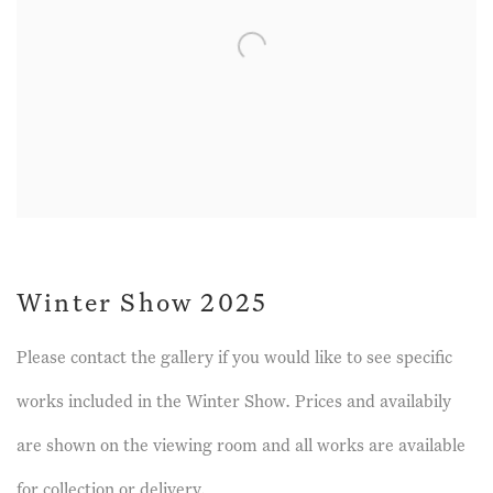
Winter Show 2025
Please contact the gallery if you would like to see specific
works included in the Winter Show. Prices and availabily
are shown on the viewing room and all works are available
for collection or delivery.