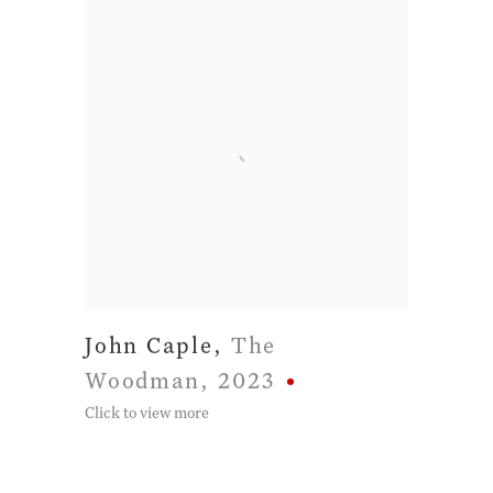
John Caple
,
The
Woodman
,
2023
Click to view more