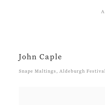
A
John Caple
Snape Maltings, Aldeburgh Festiva