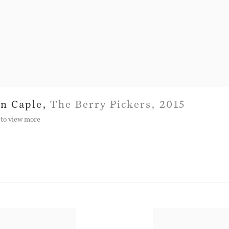
hn Caple
,
The Berry Pickers
,
2015
 to view more