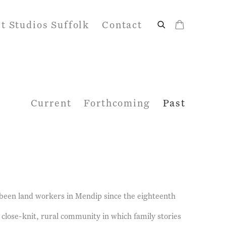
it Studios Suffolk
Contact
Current
Forthcoming
Past
 been land workers in Mendip since the eighteenth
 close-knit, rural community in which family stories