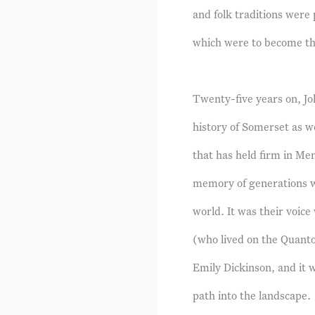
and folk traditions wer
which were to become the 
Twenty-five years on, Jo
history of Somerset as we
that has held firm in Men
memory of generations w
world. It was their voic
(who lived on the Quanto
Emily Dickinson, and it w
path into the landscape.