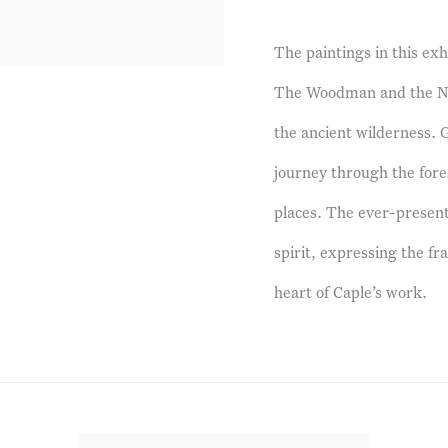
The paintings in this exh
The Woodman and the Nig
the ancient wilderness. G
journey through the fore
places. The ever-presen
spirit, expressing the fra
heart of Caple’s work.