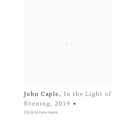
John Caple
,
In the Light of
Evening
,
2019
Click to view more