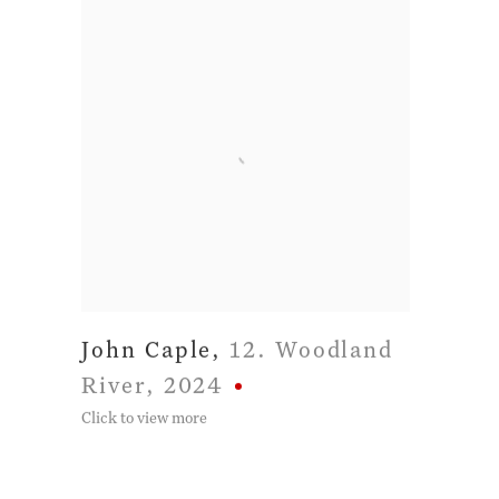
John Caple
,
12. Woodland
River
,
2024
Click to view more