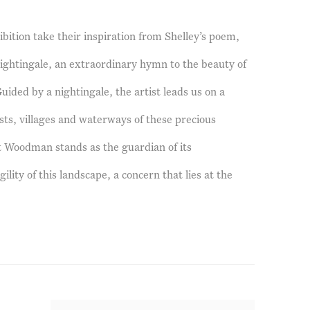
ibition take their inspiration from Shelley’s poem,
htingale, an extraordinary hymn to the beauty of
uided by a nightingale, the artist leads us on a
sts, villages and waterways of these precious
t Woodman stands as the guardian of its
gility of this landscape, a concern that lies at the