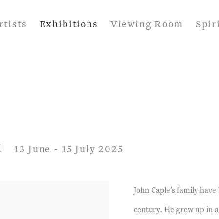
rtists
Exhibitions
Viewing Room
Spir
l
13 June - 15 July 2025
John Caple’s family have
century. He grew up in a