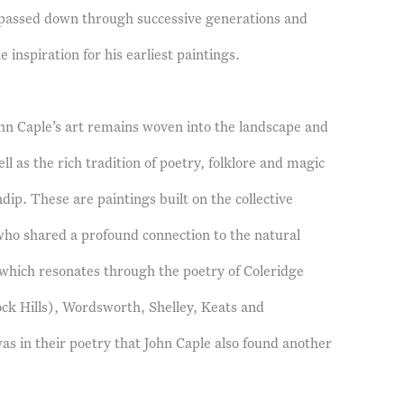
e passed down through successive generations and
inspiration for his earliest paintings.
hn Caple’s art remains woven into the landscape and
ll as the rich tradition of poetry, folklore and magic
dip. These are paintings built on the collective
ho shared a profound connection to the natural
e which resonates through the poetry of Coleridge
ck Hills), Wordsworth, Shelley, Keats and
as in their poetry that John Caple also found another