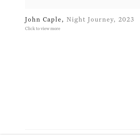
John Caple
,
Night Journey
,
2023
Click to view more