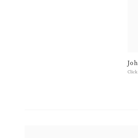
Jo
Click