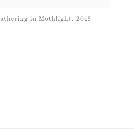
athering in Mothlight
,
2015