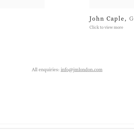
John Caple
,
G
Click to view more
All enquiries:
info@jmlondon.com