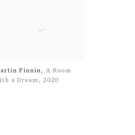
artin Finnin
,
A Room
ith a Dream
,
2020