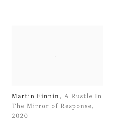
Martin Finnin
,
A Rustle In
The Mirror of Response
,
2020