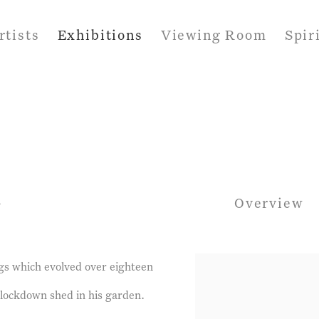
rtists
Exhibitions
Viewing Room
Spir
1
Overview
gs which evolved over eighteen
 lockdown shed in his garden.