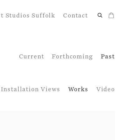
it Studios Suffolk
Contact
Current
Forthcoming
Past
Installation Views
Works
Video