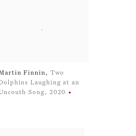
Martin Finnin
,
Two
Dolphins Laughing at an
Uncouth Song
,
2020