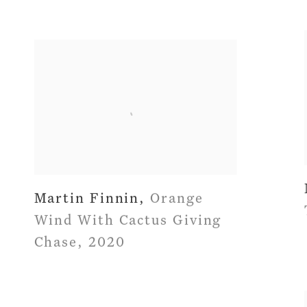
Martin Finnin
,
Orange
Wind With Cactus Giving
Chase
,
2020