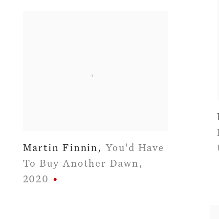
Martin Finnin
,
You'd Have
To Buy Another Dawn
,
2020