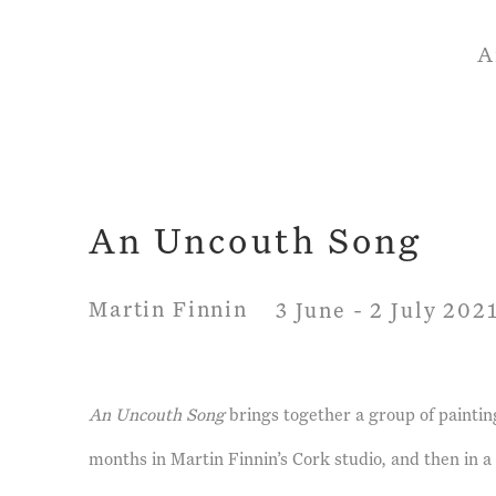
A
An Uncouth Song
Martin Finnin
3 June - 2 July 202
An Uncouth Song
brings together a group of paintin
months in Martin Finnin’s Cork studio, and then in a