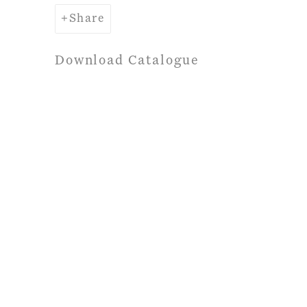
Share
Download Catalogue