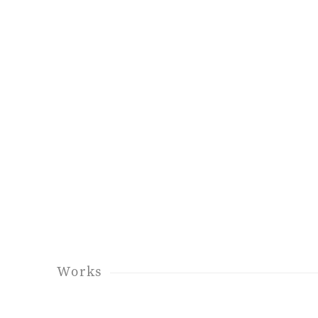
Works