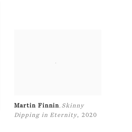
Martin Finnin
Skinny
,
Dipping in Eternity
,
2020