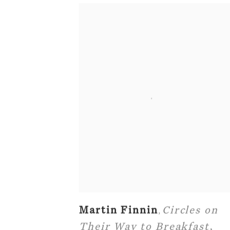
Martin Finnin
Circles on
,
Their Way to Breakfast
,