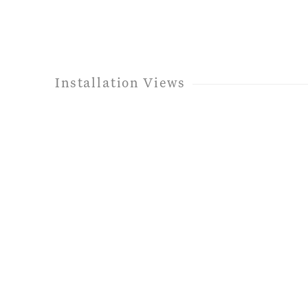
Installation Views
 following image in a popup:
Open a larger version of th