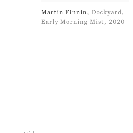
Martin Finnin
,
Dockyard
,
Early Morning Mist
,
2020