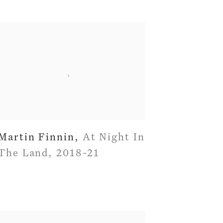
Martin Finnin
,
At Night In
The Land
,
2018-21