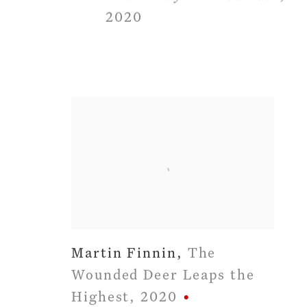
2020
Martin Finnin
,
The
Wounded Deer Leaps the
Highest
,
2020