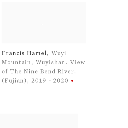
Francis Hamel
,
Wuyi
Mountain
,
Wuyishan. View
of The Nine Bend River.
(Fujian)
,
2019 - 2020