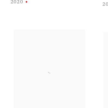
2020
2