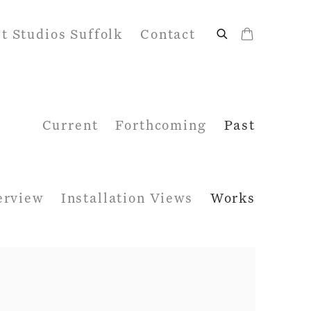
it Studios Suffolk
Contact
Current
Forthcoming
Past
erview
Installation Views
Works