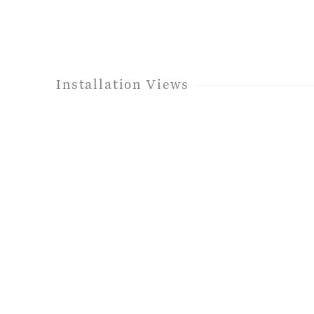
Installation Views
e following image in a popup:
Open a larger version of t