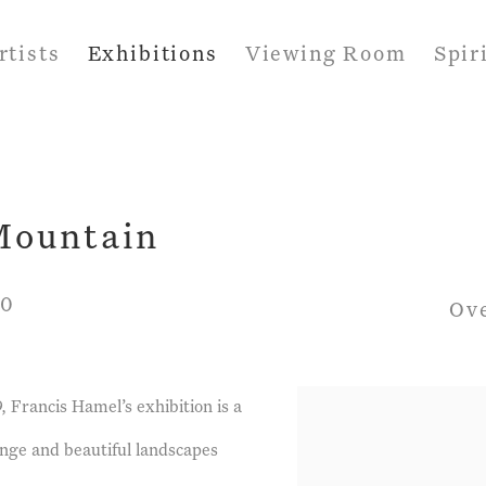
rtists
Exhibitions
Viewing Room
Spir
 Mountain
20
Ov
 Francis Hamel’s exhibition is a
ange and beautiful landscapes