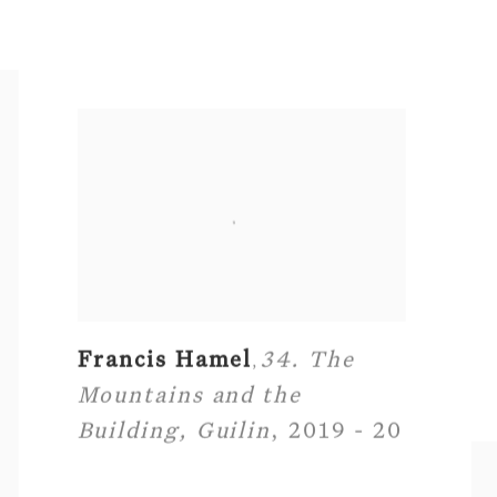
Francis Hamel
34. The
,
Mountains and the
Building
,
Guilin
,
2019 - 20