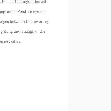
. Fusing the high, ethereal
 ingrained Western eye for
alogies between the towering
ng Kong and Shanghai, the
siest cities.