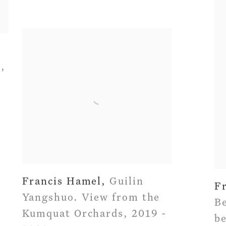
n
,
Francis Hamel
,
Guilin
F
Yangshuo. View from the
Be
Kumquat Orchards
,
2019 -
b