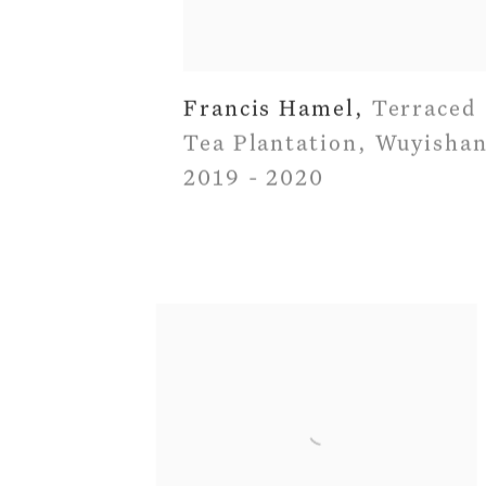
Francis Hamel
,
Terraced
Tea Plantation
,
Wuyisha
2019 - 2020