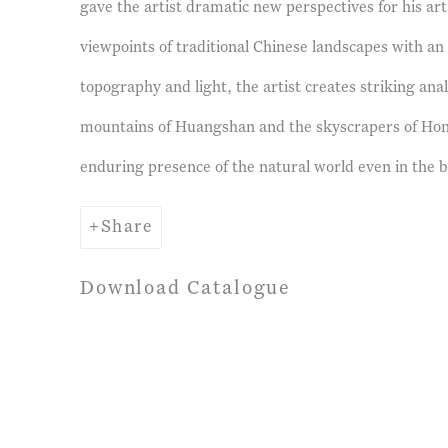
gave the artist dramatic new perspectives for his art
viewpoints of traditional Chinese landscapes with an
topography and light, the artist creates striking an
mountains of Huangshan and the skyscrapers of Ho
enduring presence of the natural world even in the bu
Share
Download Catalogue