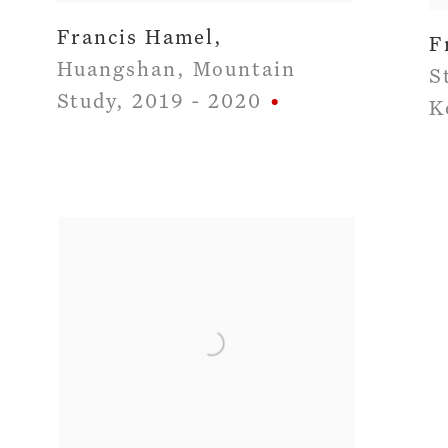
Francis Hamel
,
F
Huangshan
,
Mountain
S
Study
,
2019 - 2020
K