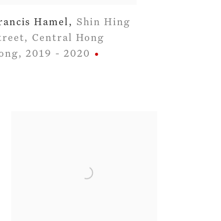
rancis Hamel
,
Shin Hing
treet
,
Central Hong
ong
,
2019 - 2020