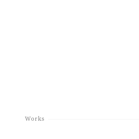
Works