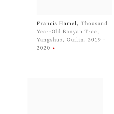
Francis Hamel
,
Thousand
Year-Old Banyan Tree
,
Yangshuo
,
Guilin
,
2019 -
2020