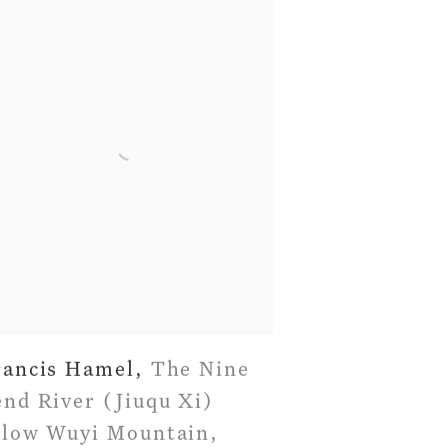
rancis Hamel
,
The Nine
nd River (Jiuqu Xi)
elow Wuyi Mountain
,