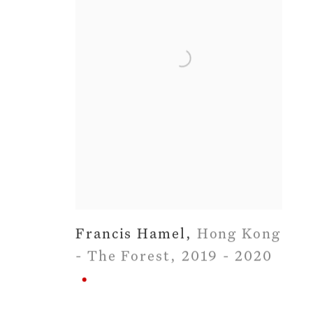
Francis Hamel
,
Hong Kong
- The Forest
,
2019 - 2020