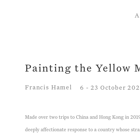
A
Painting the Yellow
Francis Hamel
6 - 23 October 20
Made over two trips to China and Hong Kong in 2019,
deeply affectionate response to a country whose str