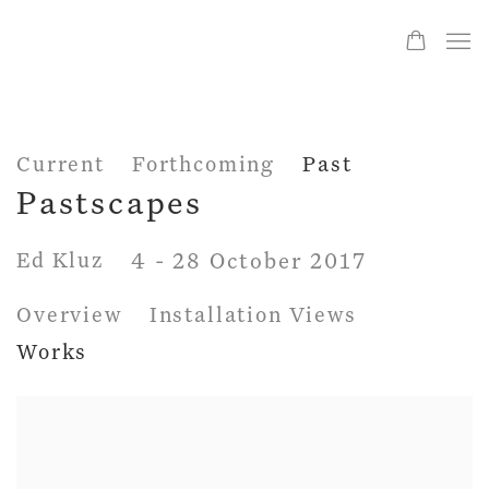
Current
Forthcoming
Past
Pastscapes
Ed Kluz
4 - 28 October 2017
Overview
Installation Views
Works