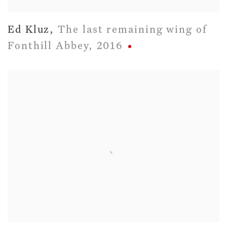
Ed Kluz
,
The last remaining wing of
Fonthill Abbey
,
2016