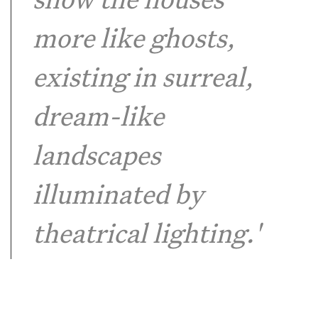
show the houses
more like ghosts,
existing in surreal,
dream-like
landscapes
illuminated by
theatrical lighting.'