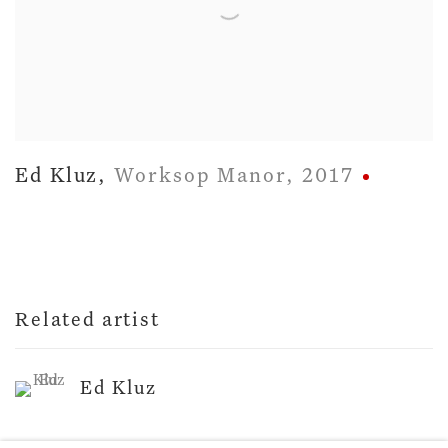
Ed Kluz
,
Worksop Manor
,
2017
Related artist
Ed Kluz