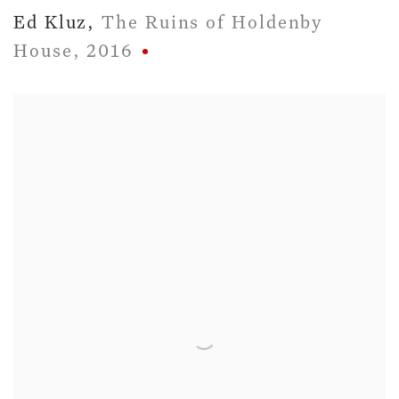
Ed Kluz
,
The Ruins of Holdenby
House
,
2016