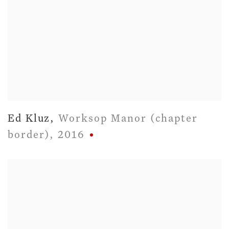
Ed Kluz
,
Worksop Manor (chapter
border)
,
2016