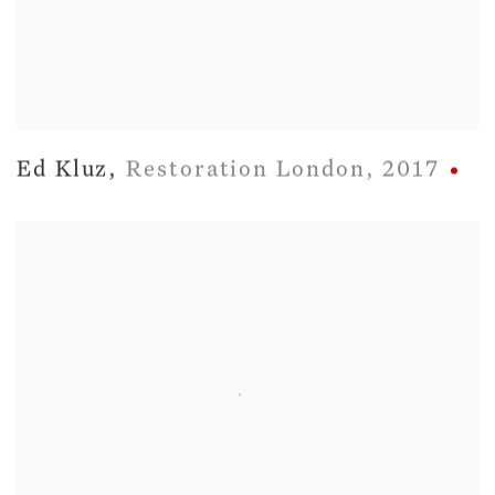
Ed Kluz
,
Restoration London
,
2017