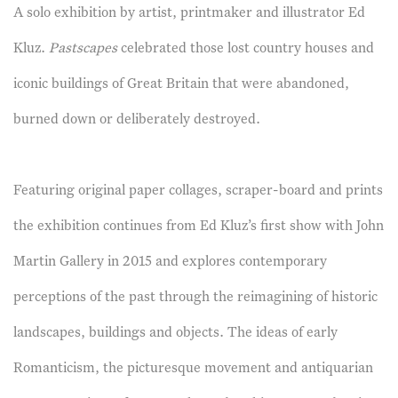
A solo exhibition by artist, printmaker and illustrator Ed
Kluz.
Pastscapes
celebrated those lost country houses and
iconic buildings of Great Britain that were abandoned,
burned down or deliberately destroyed.
Featuring original paper collages, scraper-board and prints
the exhibition continues from Ed Kluz’s first show with John
Martin Gallery in 2015 and explores contemporary
perceptions of the past through the reimagining of historic
landscapes, buildings and objects. The ideas of early
Romanticism, the picturesque movement and antiquarian