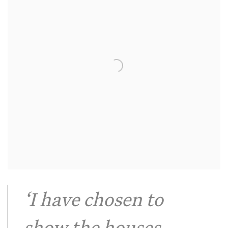
‘I have chosen to