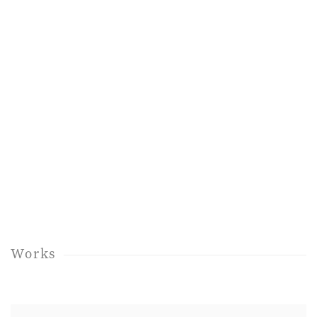
up:
Open a larger version of the following image in a popup:
Works