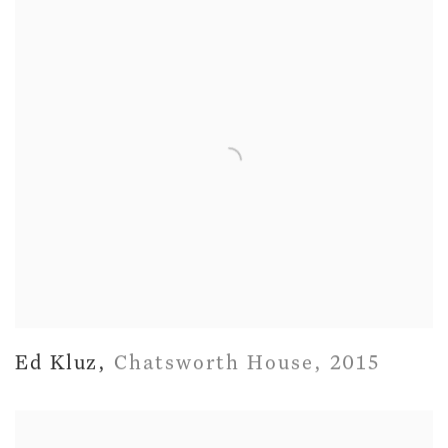
Ed Kluz
,
Chatsworth House
,
2015