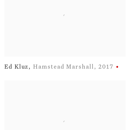
Ed Kluz
,
Hamstead Marshall
,
2017