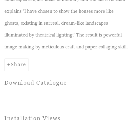
explains ‘I have chosen to show the houses more like
ghosts, existing in surreal, dream-like landscapes
illuminated by theatrical lighting.’ The result is powerful
image making by meticulous craft and paper collaging skill.
Share
Download Catalogue
Installation Views