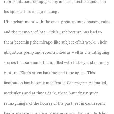
representations of topography and architecture underpin
his approach to image making.
His enchantment with the once-great country houses, ruins
and the memory of lost British Architecture has lead to
them becoming the mirage-like subject of his work. Their
ubiquitous pomp and eccentricities as well as the intriguing
stories that surround them, filled with history and memory
captures Kluz’s attention time and time again. This
fascination has become manifest in
Pastscapes
. Animated,
meticulous and at times dark, these hauntingly quiet
reimagining’s of the houses of the past, set in candescent
landscapes conjure ideas of memory and the past. As Kluz