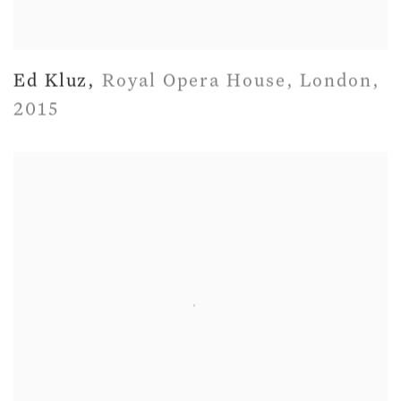
Ed Kluz
,
Royal Opera House
,
London
,
2015