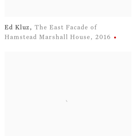
Ed Kluz
,
The East Facade of
Hamstead Marshall House
,
2016