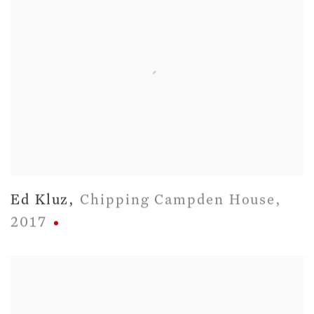
Ed Kluz
,
Chipping Campden House
,
2017