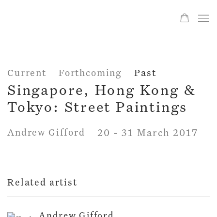
Current
Forthcoming
Past
Singapore, Hong Kong &
Tokyo: Street Paintings
Andrew Gifford
20 - 31 March 2017
Related artist
Andrew Gifford