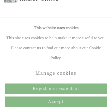
This website uses cookies
This site uses cookies to help make it more useful to you.
Privacy Policy
Manage cookies
Please contact us to find out more about our Cookie
Terms & Conditions
Policy.
Copyright © 2026 John Martin Gallery
Site by Artlogic
Manage cookies
Reject non essential
Accept